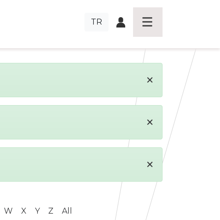
TR
×
×
×
W
X
Y
Z
All