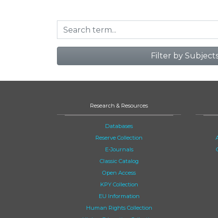
Filter by Subject
Research & Resources
Databases
Reserve Collection
E-Journals
Classic Catalog
Open Access
KPY Collection
EU Information
Human Rights Collection