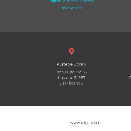
Higher Education Collection
New Arrivals
Kuştepe Library
İnönü Cad. No: 72
Kuştepe 34387
Şişli / İstanbul
www.bilgi.edu.tr