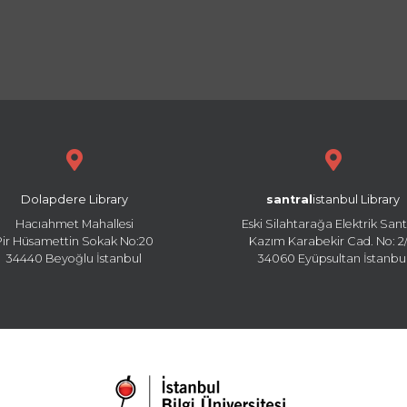
Dolapdere Library
santral
istanbul Library
Hacıahmet Mahallesi
Eski Silahtarağa Elektrik Sant
Pir Hüsamettin Sokak No:20
Kazım Karabekir Cad. No: 2/
34440 Beyoğlu İstanbul
34060 Eyüpsultan İstanbu