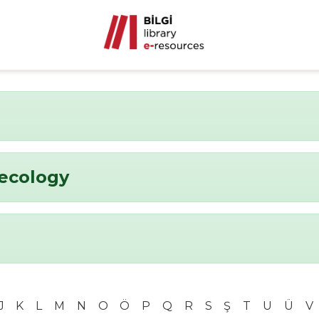
ecology
J
K
L
M
N
O
Ö
P
Q
R
S
Ş
T
U
Ü
V