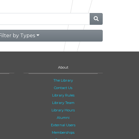
Filter by Types
About
The Library
Contact Us
Library Rules
Library Team
Library Hours
Alumni
External Users
Memberships