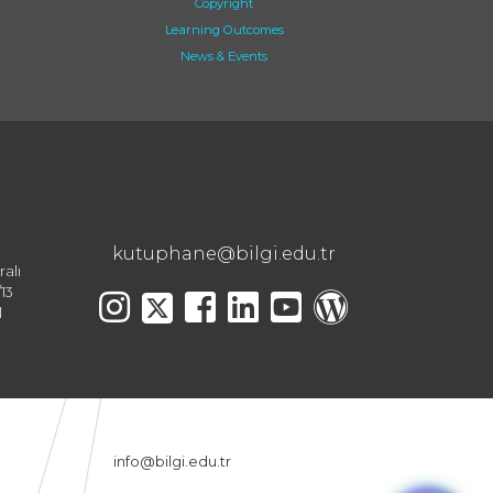
Copyright
Learning Outcomes
News & Events
kutuphane@bilgi.edu.tr
ralı
13
l
info@bilgi.edu.tr