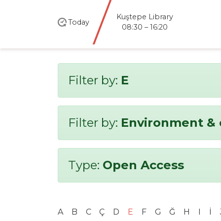
Kuştepe Library
Today
08:30 – 16:20
Filter by:
E
Filter by:
Environment & 
Type:
Open Access
A
B
C
Ç
D
E
F
G
Ğ
H
I
İ