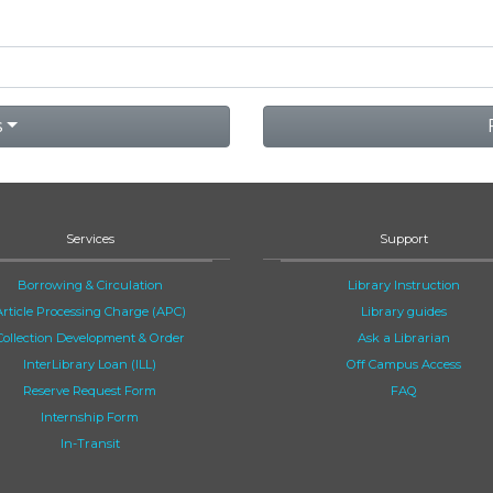
s
Services
Support
Borrowing & Circulation
Library Instruction
Article Processing Charge (APC)
Library guides
Collection Development & Order
Ask a Librarian
InterLibrary Loan (ILL)
Off Campus Access
Reserve Request Form
FAQ
Internship Form
In-Transit