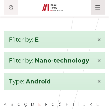
×
Filter by:
E
×
Filter by:
Nano-technology
×
Type:
Android
A
B
C
Ç
D
E
F
G
Ğ
H
I
İ
J
K
L