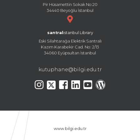
Pir Hüsamettin Sokak No:20
34440 Beyoğlu İstanbul
santral
istanbul Library
Eski Silahtarağa Elektrik Santralı
Kazım Karabekir Cad. No: 2/13
34060 Eyüpsultan İstanbul
kutuphane@bilgi.edu.tr
www.bilgi.edu.tr