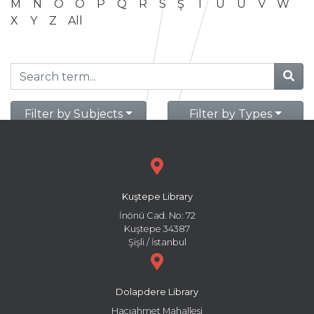
M
N
O
Ö
P
Q
R
S
Ş
T
U
Ü
V
W
X
Y
Z
All
Filter by Subjects
Filter by Types
Kuştepe Library
İnönü Cad. No: 72
Kuştepe 34387
Şişli / İstanbul
Dolapdere Library
Hacıahmet Mahallesi