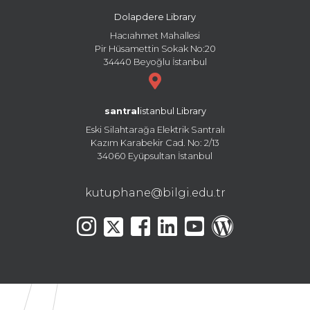
Dolapdere Library
Hacıahmet Mahallesi
Pir Hüsamettin Sokak No:20
34440 Beyoğlu İstanbul
santral
istanbul Library
Eski Silahtarağa Elektrik Santralı
Kazım Karabekir Cad. No: 2/13
34060 Eyüpsultan İstanbul
kutuphane@bilgi.edu.tr