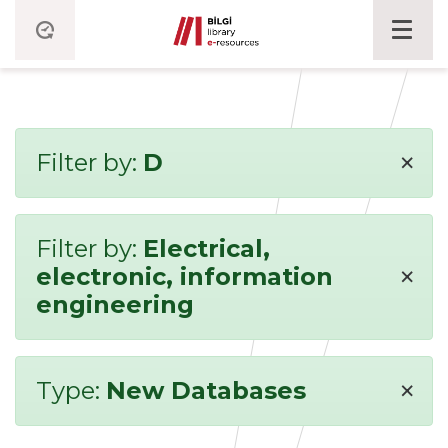
×
Filter by:
D
Filter by:
Electrical,
×
electronic, information
engineering
×
Type:
New Databases