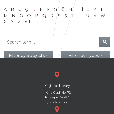
A
B
C
Ç
D
E
F
G
Ğ
H
I
İ
J
K
L
M
N
O
Ö
P
Q
R
S
Ş
T
U
Ü
V
W
X
Y
Z
All
Filter by Subjects
Filter by Types
Kuştepe Library
İnönü Cad. No: 72
Kuştepe 34387
Şişli / İstanbul