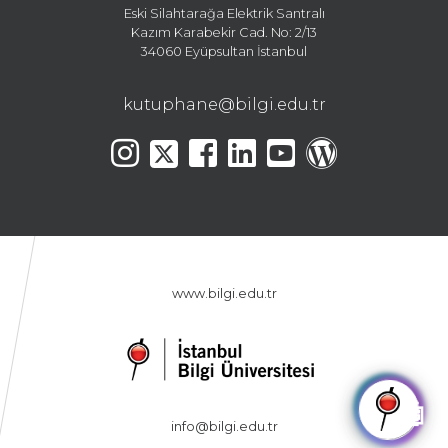
Eski Silahtarağa Elektrik Santralı
Kazım Karabekir Cad. No: 2/13
34060 Eyüpsultan İstanbul
kutuphane@bilgi.edu.tr
www.bilgi.edu.tr
🤖
info@bilgi.edu.tr