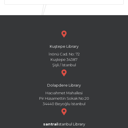
Kuştepe Library
İnönü Cad. No: 72
Kuştepe 34387
Şişli / İstanbul
Dolapdere Library
Hacıahmet Mahallesi
Pir Hüsamettin Sokak No:20
34440 Beyoğlu İstanbul
santral
istanbul Library