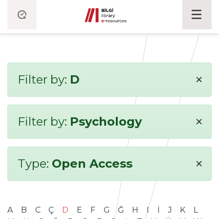
×
Filter by:
D
×
Filter by:
Psychology
×
Type:
Open Access
A
B
C
Ç
D
E
F
G
Ğ
H
I
İ
J
K
L