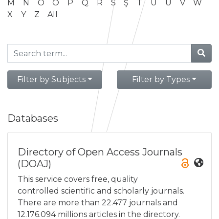
M
N
O
Ö
P
Q
R
S
Ş
T
U
Ü
V
W
X
Y
Z
All
Filter by Subjects
Filter by Types
Databases
Directory of Open Access Journals
(DOAJ)
This service covers free, quality
controlled scientific and scholarly journals.
There are more than 22.477 journals and
12.176.094 millions articles in the directory.