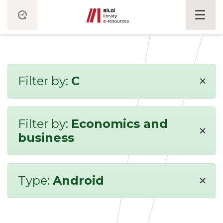
×
Filter by:
C
Filter by:
Economics and
×
business
×
Type:
Android