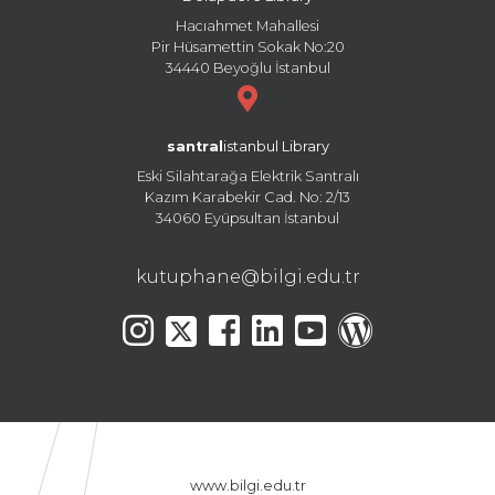
Hacıahmet Mahallesi
Pir Hüsamettin Sokak No:20
34440 Beyoğlu İstanbul
santral
istanbul Library
Eski Silahtarağa Elektrik Santralı
Kazım Karabekir Cad. No: 2/13
34060 Eyüpsultan İstanbul
kutuphane@bilgi.edu.tr
www.bilgi.edu.tr