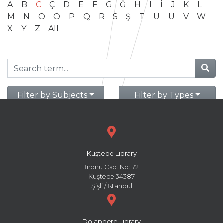
A
B
C
Ç
D
E
F
G
Ğ
H
I
İ
J
K
L
M
N
O
Ö
P
Q
R
S
Ş
T
U
Ü
V
W
X
Y
Z
All
Filter by Subjects
Filter by Types
Kuştepe Library
İnönü Cad. No: 72
Kuştepe 34387
Şişli / İstanbul
Dolapdere Library