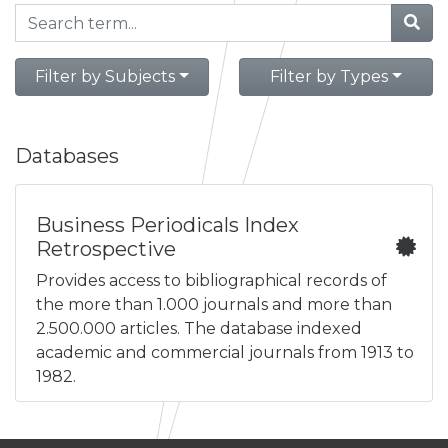
Filter by Subjects
Filter by Types
Databases
Business Periodicals Index
Retrospective
Provides access to bibliographical records of
the more than 1.000 journals and more than
2.500.000 articles. The database indexed
academic and commercial journals from 1913 to
1982.