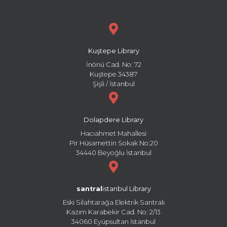
Kuştepe Library
İnönü Cad. No: 72
Kuştepe 34387
Şişli / İstanbul
Dolapdere Library
Hacıahmet Mahallesi
Pir Hüsamettin Sokak No:20
34440 Beyoğlu İstanbul
santral
istanbul Library
Eski Silahtarağa Elektrik Santralı
Kazım Karabekir Cad. No: 2/13
34060 Eyüpsultan İstanbul