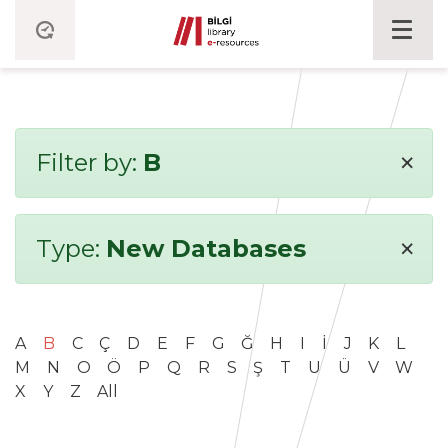
×
Filter by:
B
×
Type:
New Databases
A
B
C
Ç
D
E
F
G
Ğ
H
I
İ
J
K
L
M
N
O
Ö
P
Q
R
S
Ş
T
U
Ü
V
W
X
Y
Z
All