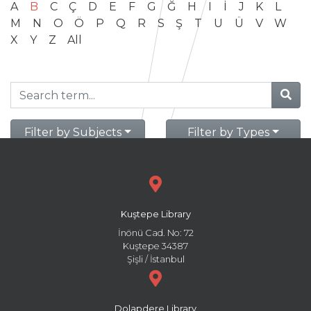
A
B
C
Ç
D
E
F
G
Ğ
H
I
İ
J
K
L
M
N
O
Ö
P
Q
R
S
Ş
T
U
Ü
V
W
X
Y
Z
All
Filter by Subjects
Filter by Types
Kuştepe Library
İnönü Cad. No: 72
Kuştepe 34387
Şişli / İstanbul
Dolapdere Library