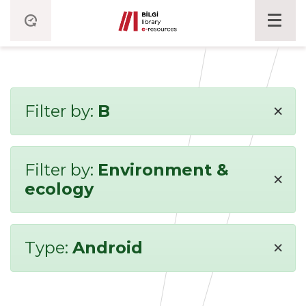
×
Filter by:
B
Filter by:
Environment &
×
ecology
×
Type:
Android