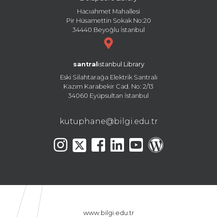
Hacıahmet Mahallesi
Pir Hüsamettin Sokak No:20
34440 Beyoğlu İstanbul
santral
istanbul Library
Eski Silahtarağa Elektrik Santralı
Kazım Karabekir Cad. No: 2/13
34060 Eyüpsultan İstanbul
kutuphane@bilgi.edu.tr
www.bilgi.edu.tr