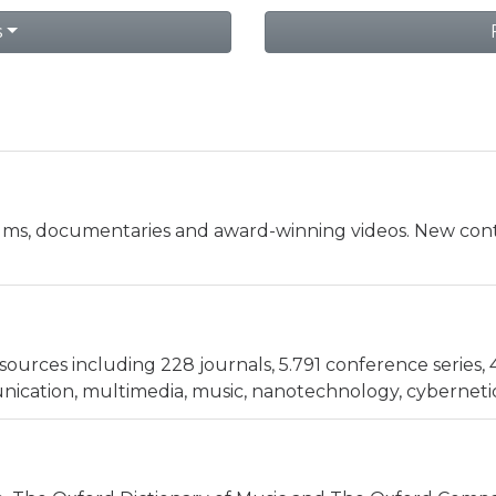
s
ilms, documentaries and award-winning videos. New cont
sources including 228 journals, 5.791 conference series, 
cation, multimedia, music, nanotechnology, cybernetics