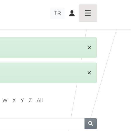
TR
×
×
W
X
Y
Z
All