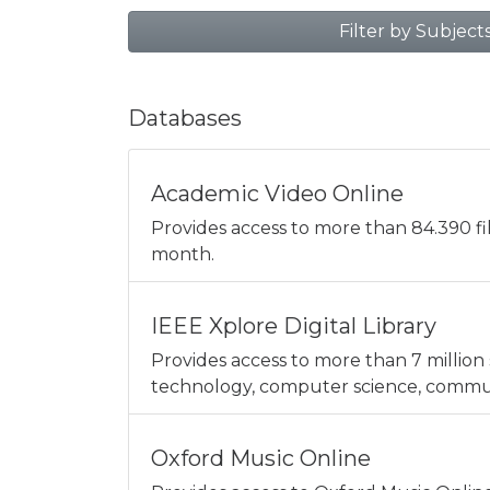
Filter by Subject
Databases
Academic Video Online
Provides access to more than 84.390 f
month.
IEEE Xplore Digital Library
Provides access to more than 7 million 
technology, computer science, communi
Oxford Music Online