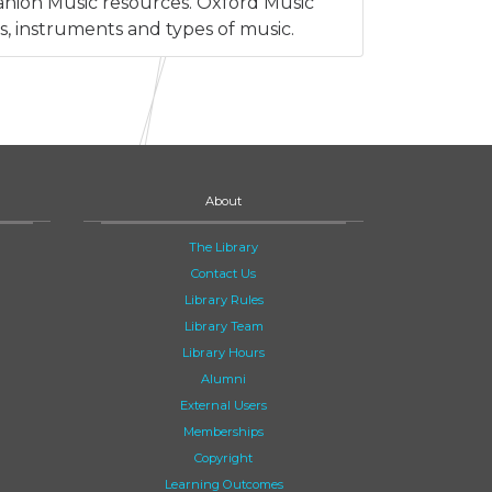
anion Music resources. Oxford Music
s, instruments and types of music.
About
The Library
Contact Us
Library Rules
Library Team
Library Hours
Alumni
External Users
Memberships
Copyright
Learning Outcomes