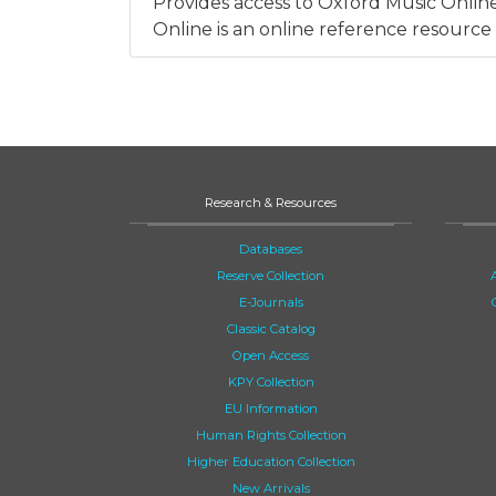
Provides access to Oxford Music Onlin
Online is an online reference resource 
Research & Resources
Databases
Reserve Collection
E-Journals
Classic Catalog
Open Access
KPY Collection
EU Information
Human Rights Collection
Higher Education Collection
New Arrivals