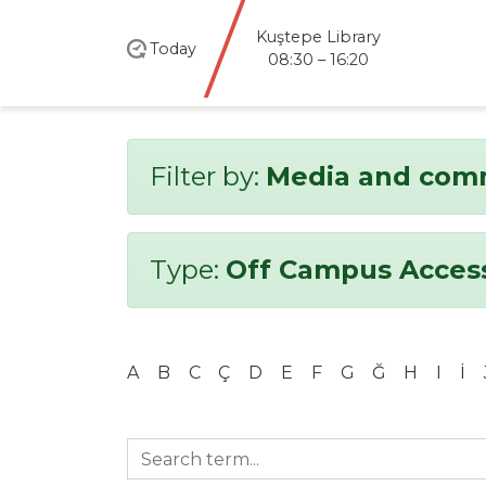
Kuştepe Library
Today
08:30 – 16:20
Filter by:
Media and com
Type:
Off Campus Acces
A
B
C
Ç
D
E
F
G
Ğ
H
I
İ