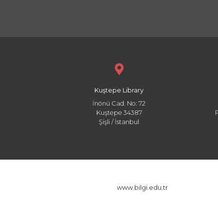
Kuştepe Library
İnönü Cad. No: 72
Kuştepe 34387
Şişli / İstanbul
www.bilgi.edu.tr