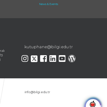
News & Events
kutuphane@bilgi.edu.tr
ralı
13
l
info@bilgi.edu.tr