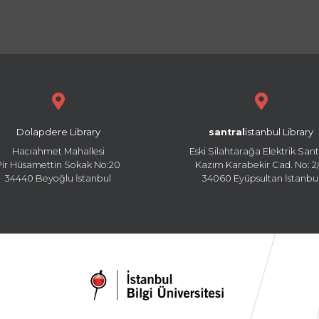
Dolapdere Library
santral
istanbul Library
Hacıahmet Mahallesi
Eski Silahtarağa Elektrik Sant
Pir Hüsamettin Sokak No:20
Kazım Karabekir Cad. No: 2/
34440 Beyoğlu İstanbul
34060 Eyüpsultan İstanbu