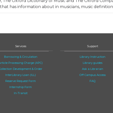
e, The Oxford Dictionary of Music and The Oxford Comp
that has information about in musicians, music definition
Services
Support
Borrowing & Circulation
Library Instruction
Article Processing Charge (APC)
Library guides
Collection Development & Order
Ask a Librarian
InterLibrary Loan (ILL)
Off Campus Access
Reserve Request Form
FAQ
Internship Form
In-Transit