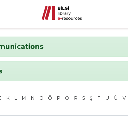
munications
s
J
K
L
M
N
O
Ö
P
Q
R
S
Ş
T
U
Ü
V