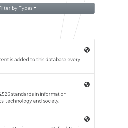
Filter by Types
ent is added to this database every
4.526 standards in information
, technology and society.