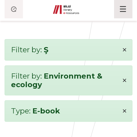
×
Filter by:
Ş
Filter by:
Environment &
×
ecology
×
Type:
E-book