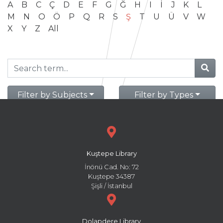
A
B
C
Ç
D
E
F
G
Ğ
H
I
İ
J
K
L
M
N
O
Ö
P
Q
R
S
Ş
T
U
Ü
V
W
X
Y
Z
All
Filter by Subjects
Filter by Types
Kuştepe Library
İnönü Cad. No: 72
Kuştepe 34387
Şişli / İstanbul
Dolapdere Library