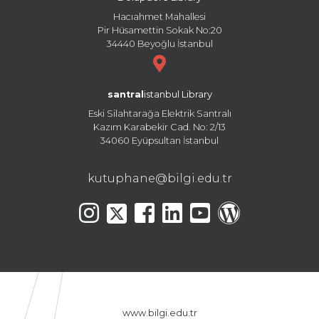
Hacıahmet Mahallesi
Pir Hüsamettin Sokak No:20
34440 Beyoğlu İstanbul
santral
istanbul Library
Eski Silahtarağa Elektrik Santralı
Kazım Karabekir Cad. No: 2/13
34060 Eyüpsultan İstanbul
kutuphane@bilgi.edu.tr
www.bilgi.edu.tr