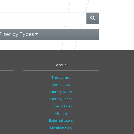
Filter by Types
About
The Library
Contact Us
Library Rules
Library Team
Library Hours
Alumni
External Users
Memberships