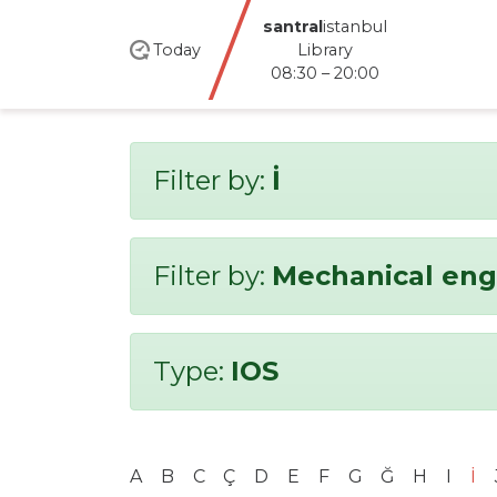
santral
istanbul
Today
Library
08:30 – 20:00
Filter by:
İ
Filter by:
Mechanical eng
Type:
IOS
A
B
C
Ç
D
E
F
G
Ğ
H
I
İ