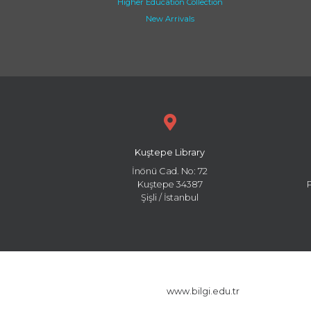
Higher Education Collection
New Arrivals
Kuştepe Library
İnönü Cad. No: 72
Kuştepe 34387
Şişli / İstanbul
www.bilgi.edu.tr