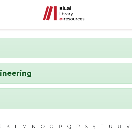
ineering
J
K
L
M
N
O
Ö
P
Q
R
S
Ş
T
U
Ü
V