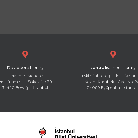
Dolapdere Library
santral
istanbul Library
Hacıahmet Mahallesi
Eski Silahtarağa Elektrik Sant
Pir Hüsamettin Sokak No:20
Kazım Karabekir Cad. No: 2/
34440 Beyoğlu İstanbul
34060 Eyüpsultan İstanbu