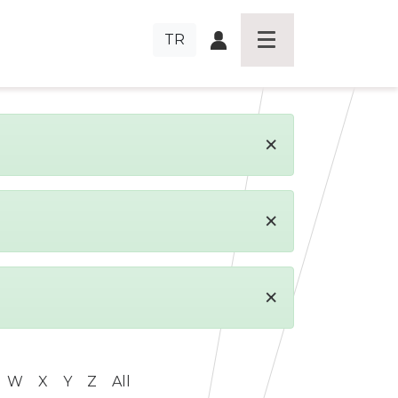
TR
×
×
×
W
X
Y
Z
All