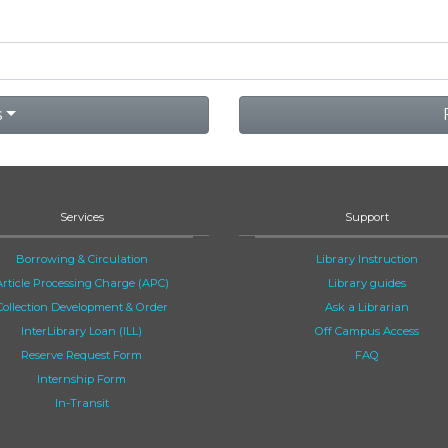
s
Services
Support
Borrowing & Circulation
Library Instruction
Article Processing Charge (APC)
Library guides
Collection Development & Order
Ask a Librarian
InterLibrary Loan (ILL)
Off Campus Access
Reserve Request Form
FAQ
Internship Form
In-Transit