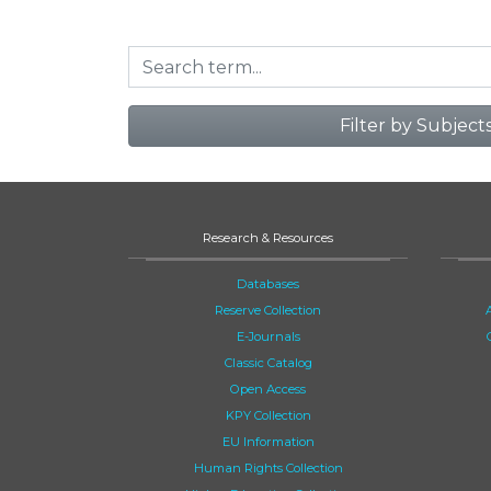
Filter by Subject
Research & Resources
Databases
Reserve Collection
E-Journals
Classic Catalog
Open Access
KPY Collection
EU Information
Human Rights Collection