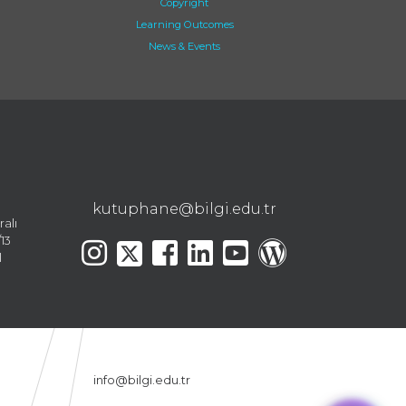
Copyright
Learning Outcomes
News & Events
kutuphane@bilgi.edu.tr
ralı
13
l
info@bilgi.edu.tr