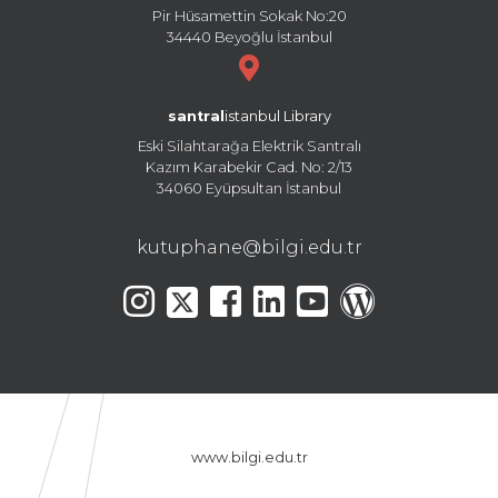
Pir Hüsamettin Sokak No:20
34440 Beyoğlu İstanbul
santral
istanbul Library
Eski Silahtarağa Elektrik Santralı
Kazım Karabekir Cad. No: 2/13
34060 Eyüpsultan İstanbul
kutuphane@bilgi.edu.tr
www.bilgi.edu.tr