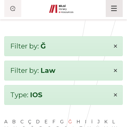
×
Filter by:
Ğ
×
Filter by:
Law
×
Type:
IOS
A
B
C
Ç
D
E
F
G
Ğ
H
I
İ
J
K
L