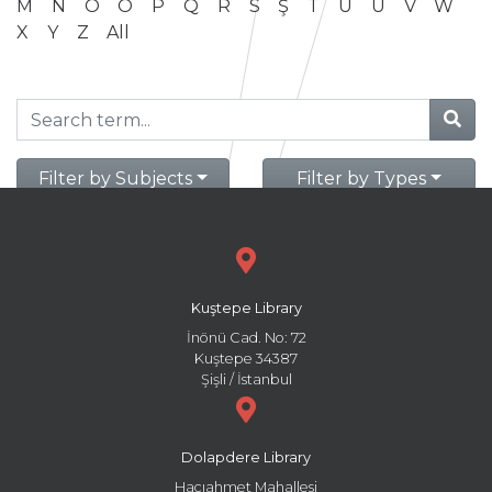
M
N
O
Ö
P
Q
R
S
Ş
T
U
Ü
V
W
X
Y
Z
All
Filter by Subjects
Filter by Types
Kuştepe Library
İnönü Cad. No: 72
Kuştepe 34387
Şişli / İstanbul
Dolapdere Library
Hacıahmet Mahallesi