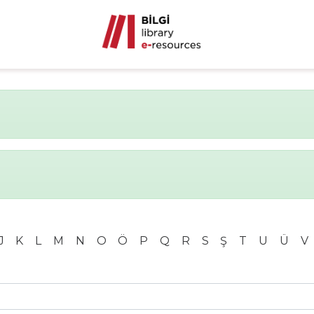
J
K
L
M
N
O
Ö
P
Q
R
S
Ş
T
U
Ü
V