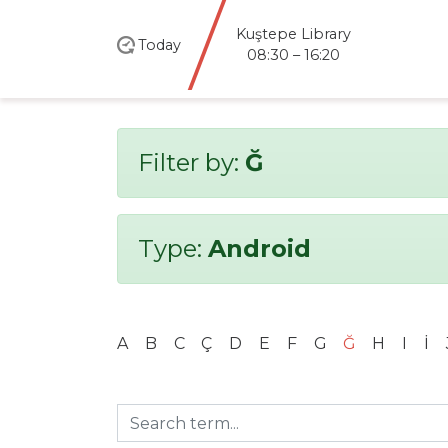
santral
istanbul
Today
Library
08:30 – 20:00
Filter by:
Ğ
Type:
Android
A
B
C
Ç
D
E
F
G
Ğ
H
I
İ