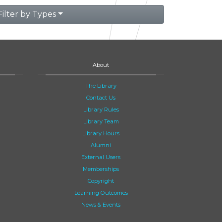
Filter by Types
About
The Library
Contact Us
Library Rules
Library Team
Library Hours
Alumni
External Users
Memberships
Copyright
Learning Outcomes
News & Events