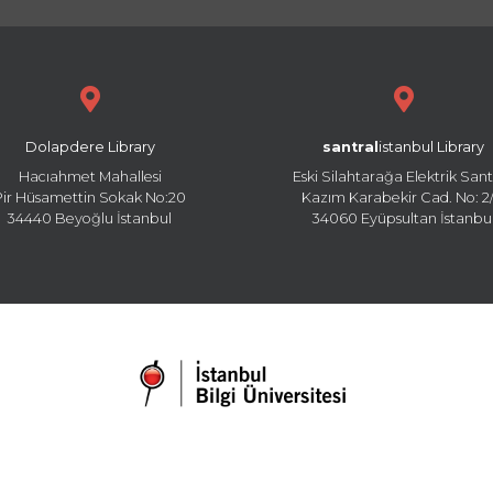
Dolapdere Library
santral
istanbul Library
Hacıahmet Mahallesi
Eski Silahtarağa Elektrik Sant
Pir Hüsamettin Sokak No:20
Kazım Karabekir Cad. No: 2/
34440 Beyoğlu İstanbul
34060 Eyüpsultan İstanbu