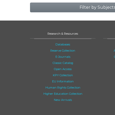
Filter by Subject
Research & Resources
Databases
Reserve Collection
E-Journals
Classic Catalog
Open Access
KPY Collection
EU Information
Human Rights Collection
Higher Education Collection
New Arrivals