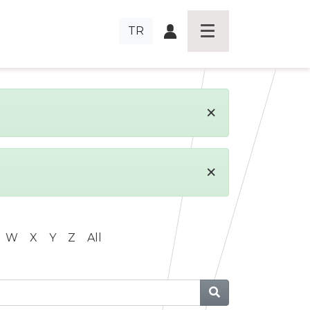
TR
×
×
W
X
Y
Z
All