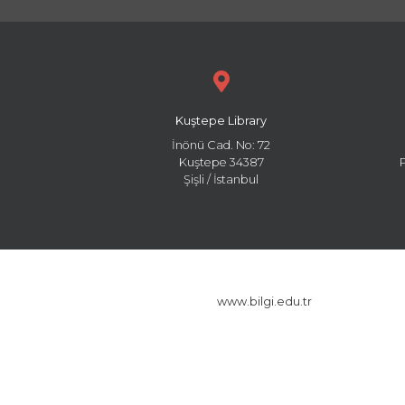
Kuştepe Library
İnönü Cad. No: 72
Kuştepe 34387
Şişli / İstanbul
www.bilgi.edu.tr