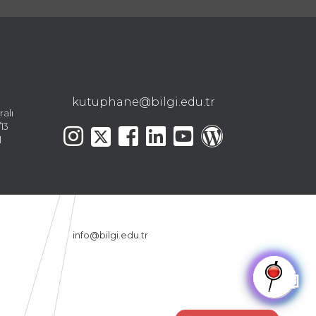
kutuphane@bilgi.edu.tr
ralı
13
l
info@bilgi.edu.tr
🤖