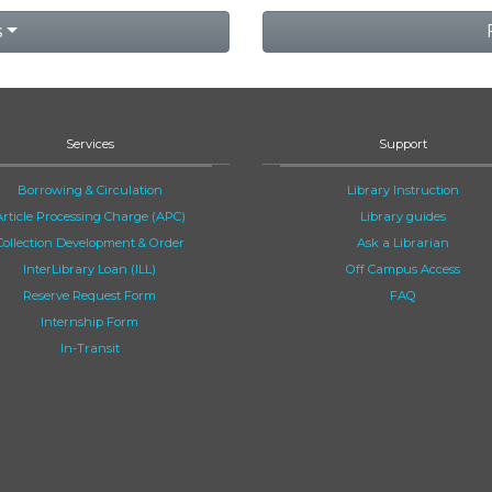
s
Services
Support
Borrowing & Circulation
Library Instruction
Article Processing Charge (APC)
Library guides
Collection Development & Order
Ask a Librarian
InterLibrary Loan (ILL)
Off Campus Access
Reserve Request Form
FAQ
Internship Form
In-Transit