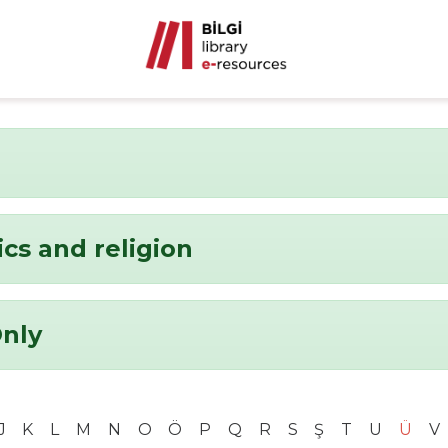
ics and religion
Only
J
K
L
M
N
O
Ö
P
Q
R
S
Ş
T
U
Ü
V