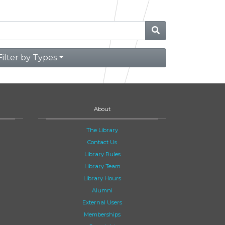
Filter by Types
About
The Library
Contact Us
Library Rules
Library Team
Library Hours
Alumni
External Users
Memberships