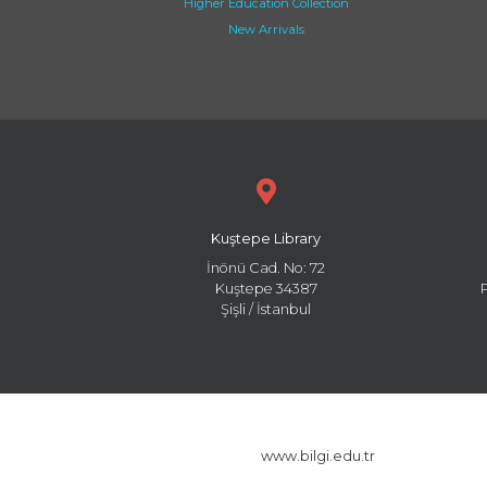
Higher Education Collection
New Arrivals
Kuştepe Library
İnönü Cad. No: 72
Kuştepe 34387
Şişli / İstanbul
www.bilgi.edu.tr