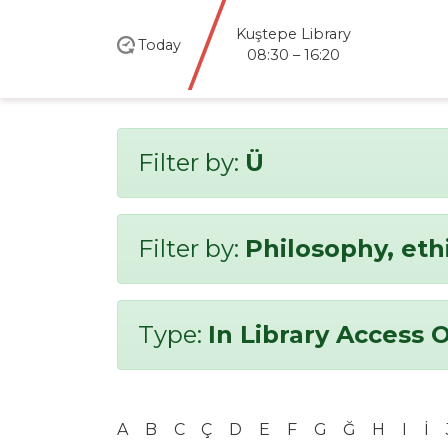
Kuştepe Library
Today
08:30 – 16:20
Filter by:
Ü
Filter by:
Philosophy, eth
Type:
In Library Access 
A
B
C
Ç
D
E
F
G
Ğ
H
I
İ