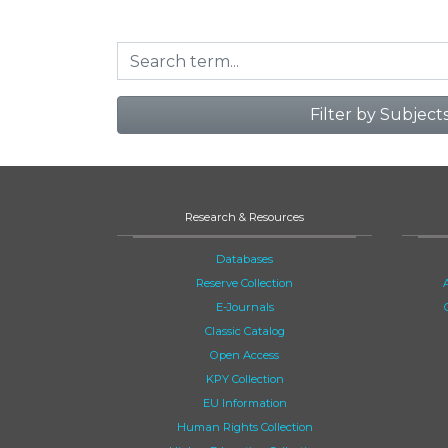
Filter by Subject
Research & Resources
Databases
Reserve Collection
E-Journals
Classic Catalog
Open Access
KPY Collection
EU Information
Human Rights Collection