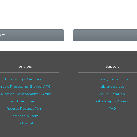
s
Services
Support
Borrowing & Circulation
Library Instruction
Article Processing Charge (APC)
Library guides
Collection Development & Order
Ask a Librarian
InterLibrary Loan (ILL)
Off Campus Access
Reserve Request Form
FAQ
Internship Form
In-Transit