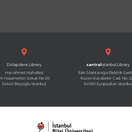
Dolapdere Library
santral
istanbul Library
Hacıahmet Mahallesi
Eski Silahtarağa Elektrik Sant
Pir Hüsamettin Sokak No:20
Kazım Karabekir Cad. No: 2/
34440 Beyoğlu İstanbul
34060 Eyüpsultan İstanbu