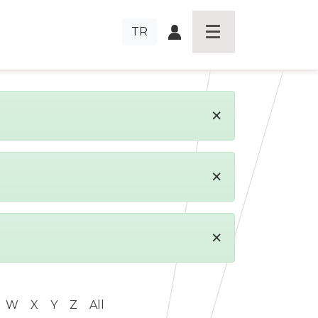
TR
×
×
×
W
X
Y
Z
All