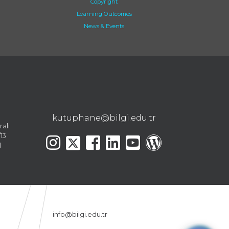
Copyright
Learning Outcomes
News & Events
kutuphane@bilgi.edu.tr
ralı
13
l
info@bilgi.edu.tr