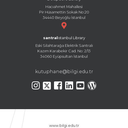
Hacıahmet Mahallesi
Pir Hüsamettin Sokak No:20
34440 Beyoğlu İstanbul
santral
istanbul Library
Eski Silahtarağa Elektrik Santralı
Kazım Karabekir Cad. No: 2/13
34060 Eyüpsultan İstanbul
kutuphane@bilgi.edu.tr
www.bilgi.edu.tr