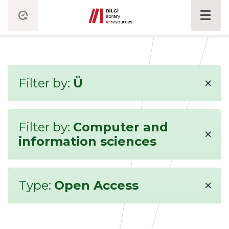
×
Filter by:
Ü
Filter by:
Computer and
×
information sciences
×
Type:
Open Access