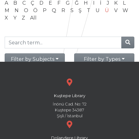
A
B
C
Ç
D
E
F
G
Ğ
H
I
İ
J
K
L
M
N
O
Ö
P
Q
R
S
Ş
T
U
Ü
V
W
X
Y
Z
All
Filter by Subjects
Filter by Types
Kuştepe Library
İnönü Cad. No: 72
Kuştepe 34387
Şişli / İstanbul
Dolapdere Library