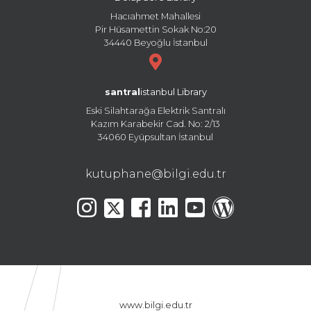
Hacıahmet Mahallesi
Pir Hüsamettin Sokak No:20
34440 Beyoğlu İstanbul
santral
istanbul Library
Eski Silahtarağa Elektrik Santralı
Kazım Karabekir Cad. No: 2/13
34060 Eyüpsultan İstanbul
kutuphane@bilgi.edu.tr
www.bilgi.edu.tr