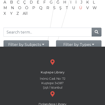
A
B
C
Ç
D
E
F
G
Ğ
H
I
İ
J
K
L
M
N
O
Ö
P
Q
R
S
Ş
T
U
Ü
V
W
X
Y
Z
All
Filter by Subjects
Filter by Types
Kuştepe Library
İnönü Cad. No: 72
Kuştepe 34387
Şişli / İstanbul
Dolapdere Library