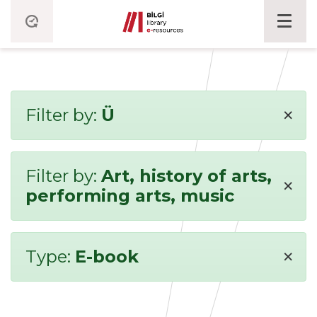
×
Filter by:
Ü
Filter by:
Art, history of arts,
×
performing arts, music
×
Type:
E-book