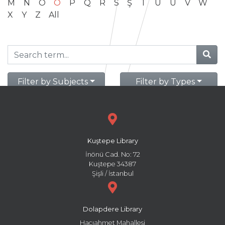
M
N
O
Ö
P
Q
R
S
Ş
T
U
Ü
V
W
X
Y
Z
All
Filter by Subjects
Filter by Types
Kuştepe Library
İnönü Cad. No: 72
Kuştepe 34387
Şişli / İstanbul
Dolapdere Library
Hacıahmet Mahallesi