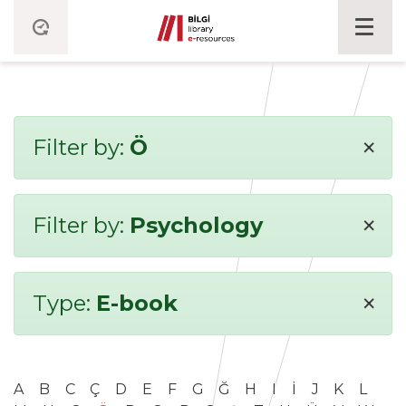
×
Filter by:
Ö
×
Filter by:
Psychology
×
Type:
E-book
A
B
C
Ç
D
E
F
G
Ğ
H
I
İ
J
K
L