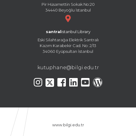
Pir Hüsamettin Sokak No:20
34440 Beyoğlu İstanbul
santral
istanbul Library
Eski Silahtarağa Elektrik Santralı
Kazım Karabekir Cad. No: 2/13
34060 Eyüpsultan İstanbul
kutuphane@bilgi.edu.tr
www.bilgi.edu.tr