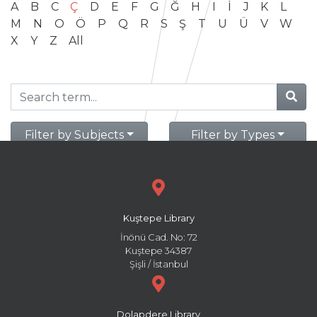
A
B
C
Ç
D
E
F
G
Ğ
H
I
İ
J
K
L
M
N
O
Ö
P
Q
R
S
Ş
T
U
Ü
V
W
X
Y
Z
All
Filter by Subjects
Filter by Types
Kuştepe Library
İnönü Cad. No: 72
Kuştepe 34387
Şişli / İstanbul
Dolapdere Library