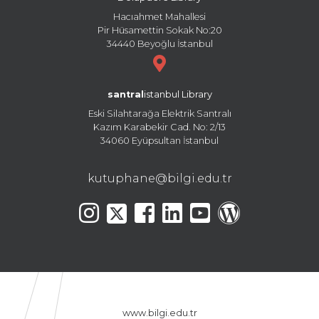
Hacıahmet Mahallesi
Pir Hüsamettin Sokak No:20
34440 Beyoğlu İstanbul
santral
istanbul Library
Eski Silahtarağa Elektrik Santralı
Kazım Karabekir Cad. No: 2/13
34060 Eyüpsultan İstanbul
kutuphane@bilgi.edu.tr
www.bilgi.edu.tr