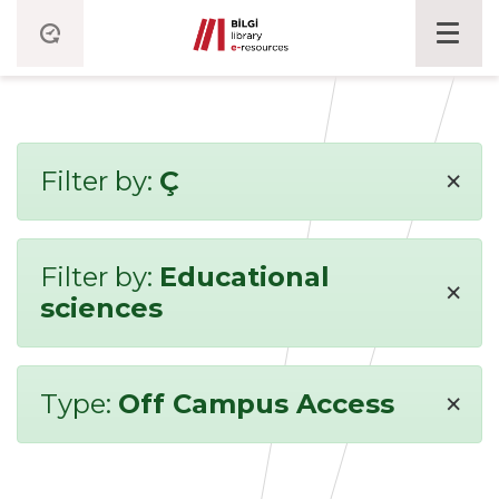
×
Filter by:
Ç
Filter by:
Educational
×
sciences
×
Type:
Off Campus Access