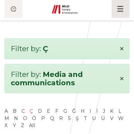
×
Filter by:
Ç
Filter by:
Media and
×
communications
A
B
C
Ç
D
E
F
G
Ğ
H
I
İ
J
K
L
M
N
O
Ö
P
Q
R
S
Ş
T
U
Ü
V
W
X
Y
Z
All