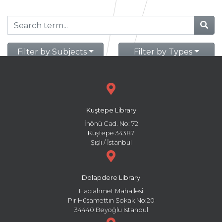
Filter by Subjects
Filter by Types
Kuştepe Library
İnönü Cad. No: 72
Kuştepe 34387
Şişli / İstanbul
Dolapdere Library
Hacıahmet Mahallesi
Pir Hüsamettin Sokak No:20
34440 Beyoğlu İstanbul