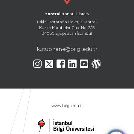
santral
istanbul Library
Eski Silahtarağa Elektrik Santralı
Kazım Karabekir Cad. No: 2/13
34060 Eyüpsultan İstanbul
kutuphane@bilgi.edu.tr
www.bilgi.edu.tr