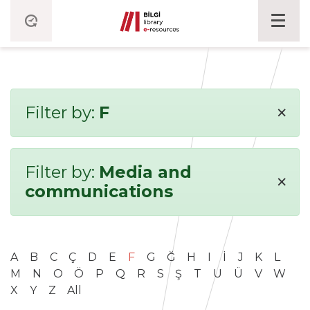
×
Filter by:
F
Filter by:
Media and
×
communications
A
B
C
Ç
D
E
F
G
Ğ
H
I
İ
J
K
L
M
N
O
Ö
P
Q
R
S
Ş
T
U
Ü
V
W
X
Y
Z
All