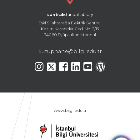
santral
istanbul Library
Eski Silahtarağa Elektrik Santralı
Kazım Karabekir Cad. No: 2/13
34060 Eyüpsultan İstanbul
kutuphane@bilgi.edu.tr
www.bilgi.edu.tr