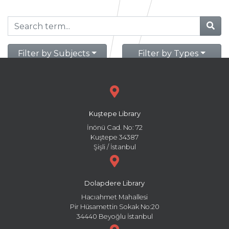
Filter by Subjects
Filter by Types
Kuştepe Library
İnönü Cad. No: 72
Kuştepe 34387
Şişli / İstanbul
Dolapdere Library
Hacıahmet Mahallesi
Pir Hüsamettin Sokak No:20
34440 Beyoğlu İstanbul