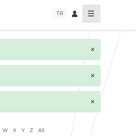
TR
×
×
×
W
X
Y
Z
All