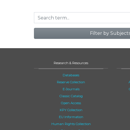
Filter by Subject
Research & Resources
Databases
Reserve Collection
E-Journals
Classic Catalog
Open Access
KPY Collection
EU Information
Human Rights Collection