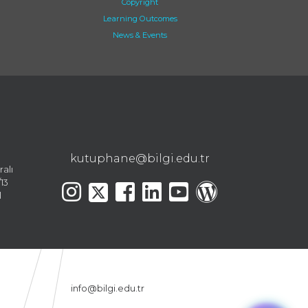
Copyright
Learning Outcomes
News & Events
kutuphane@bilgi.edu.tr
ralı
13
l
info@bilgi.edu.tr