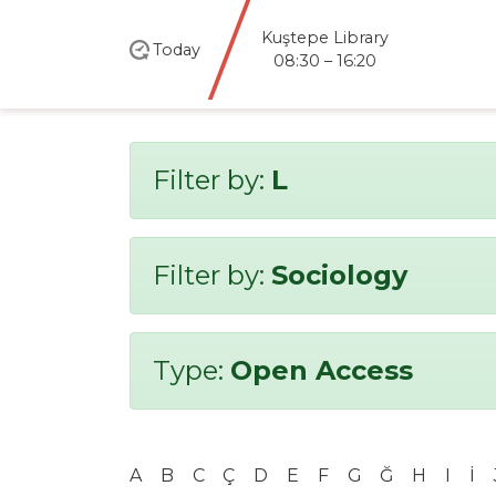
Kuştepe Library
Today
08:30 – 16:20
Filter by:
L
Filter by:
Sociology
Type:
Open Access
A
B
C
Ç
D
E
F
G
Ğ
H
I
İ