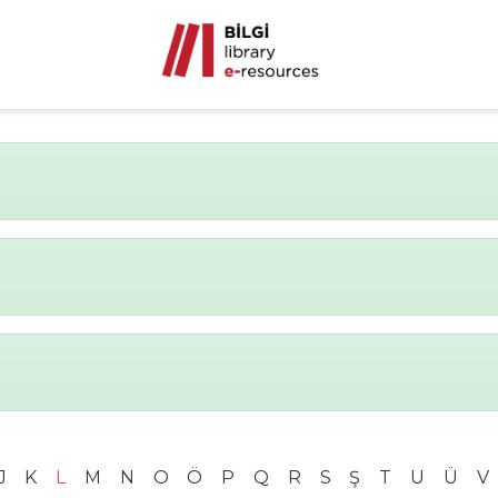
J
K
L
M
N
O
Ö
P
Q
R
S
Ş
T
U
Ü
V