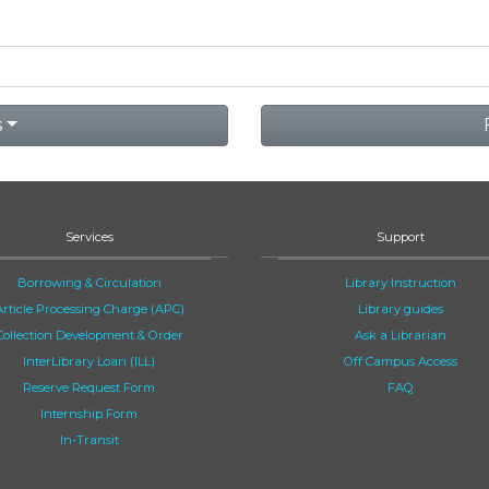
s
Services
Support
Borrowing & Circulation
Library Instruction
Article Processing Charge (APC)
Library guides
Collection Development & Order
Ask a Librarian
InterLibrary Loan (ILL)
Off Campus Access
Reserve Request Form
FAQ
Internship Form
In-Transit