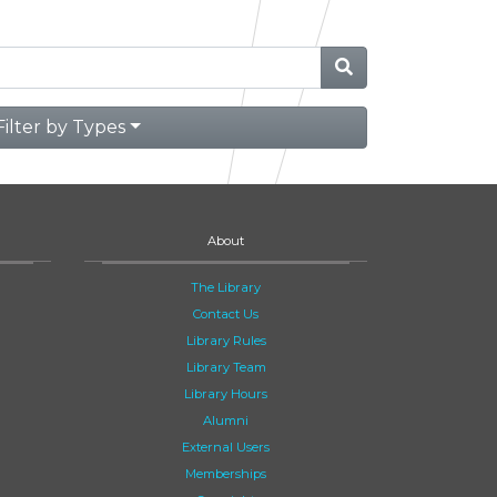
Filter by Types
About
The Library
Contact Us
Library Rules
Library Team
Library Hours
Alumni
External Users
Memberships