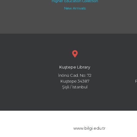
Higher Education Collection
New Arrivals
Kuştepe Library
İnönü Cad. No: 72
Kuştepe 34387
Şişli / İstanbul
www.bilgi.edu.tr