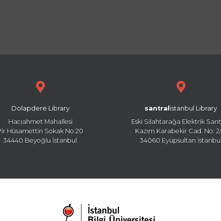
Dolapdere Library
santral
istanbul Library
Hacıahmet Mahallesi
Eski Silahtarağa Elektrik Sant
Pir Hüsamettin Sokak No:20
Kazım Karabekir Cad. No: 2/
34440 Beyoğlu İstanbul
34060 Eyüpsultan İstanbu