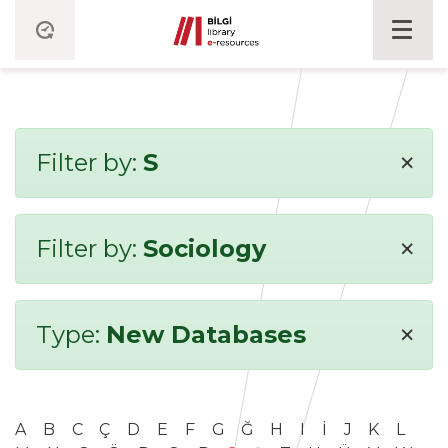
×
Filter by:
S
×
Filter by:
Sociology
×
Type:
New Databases
A
B
C
Ç
D
E
F
G
Ğ
H
I
İ
J
K
L