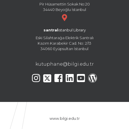
Pir Hüsamettin Sokak No:20
34440 Beyoğlu İstanbul
santral
istanbul Library
Eski Silahtarağa Elektrik Santralı
Kazım Karabekir Cad. No: 2/13
34060 Eyüpsultan İstanbul
kutuphane@bilgi.edu.tr
www.bilgi.edu.tr