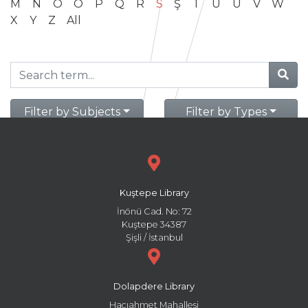
M
N
O
Ö
P
Q
R
S
Ş
T
U
Ü
V
W
X
Y
Z
All
Filter by Subjects
Filter by Types
Kuştepe Library
İnönü Cad. No: 72
Kuştepe 34387
Şişli / İstanbul
Dolapdere Library
Hacıahmet Mahallesi