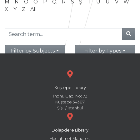
M
N
O
Ö
P
Q
R
S
Ş
T
U
Ü
V
W
X
Y
Z
All
Filter by Subjects
Filter by Types
Kuştepe Library
İnönü Cad. No: 72
Kuştepe 34387
Şişli / İstanbul
Dolapdere Library
Hacıahmet Mahallesi