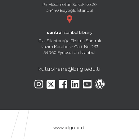
Pir Hüsamettin Sokak No:20
34440 Beyoğlu İstanbul
santral
istanbul Library
Eski Silahtarağa Elektrik Santralı
Kazım Karabekir Cad. No: 2/13
34060 Eyüpsultan İstanbul
kutuphane@bilgi.edu.tr
www.bilgi.edu.tr