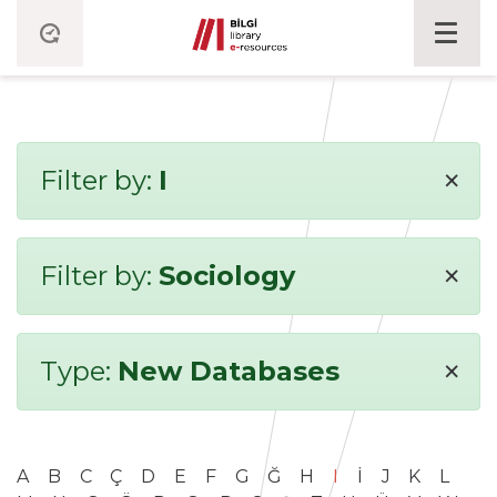
×
Filter by:
I
×
Filter by:
Sociology
×
Type:
New Databases
A
B
C
Ç
D
E
F
G
Ğ
H
I
İ
J
K
L