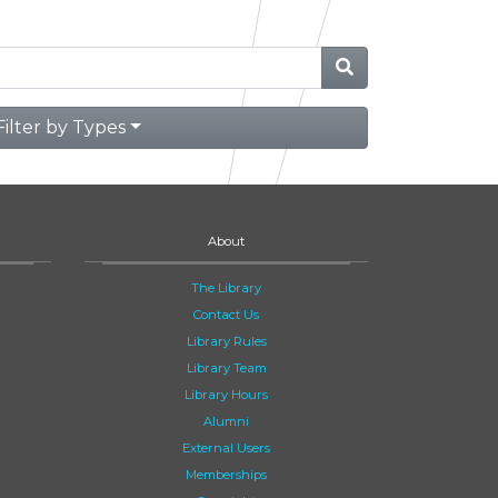
Filter by Types
About
The Library
Contact Us
Library Rules
Library Team
Library Hours
Alumni
External Users
Memberships