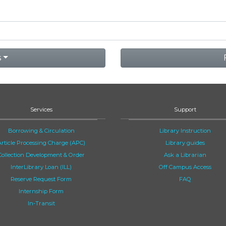
s
Services
Support
Borrowing & Circulation
Library Instruction
Article Processing Charge (APC)
Library guides
Collection Development & Order
Ask a Librarian
InterLibrary Loan (ILL)
Off Campus Access
Reserve Request Form
FAQ
Internship Form
In-Transit