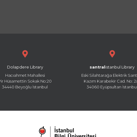
Dolapdere Library
santral
istanbul Library
Hacıahmet Mahallesi
Eski Silahtarağa Elektrik Sant
Pir Hüsamettin Sokak No:20
Kazım Karabekir Cad. No: 2/
34440 Beyoğlu İstanbul
34060 Eyüpsultan İstanbu