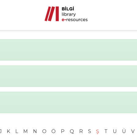
J
K
L
M
N
O
Ö
P
Q
R
S
Ş
T
U
Ü
V