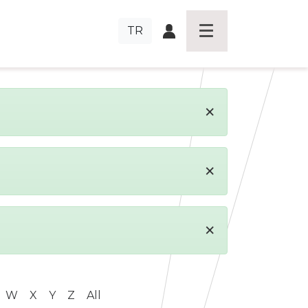
TR
×
×
×
W
X
Y
Z
All