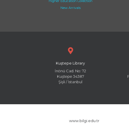
Higher Education Collection
New Arrivals
Kuştepe Library
İnönü Cad. No: 72
Kuştepe 34387
Şişli / İstanbul
www.bilgi.edu.tr