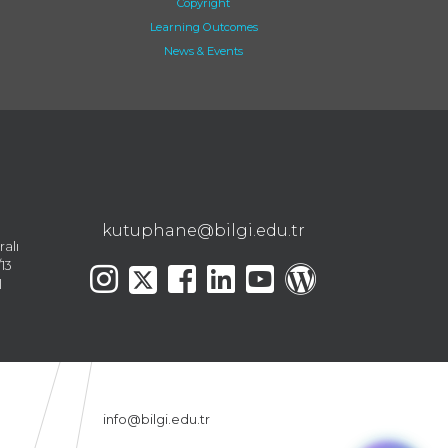
Copyright
Learning Outcomes
News & Events
kutuphane@bilgi.edu.tr
ralı
13
l
info@bilgi.edu.tr