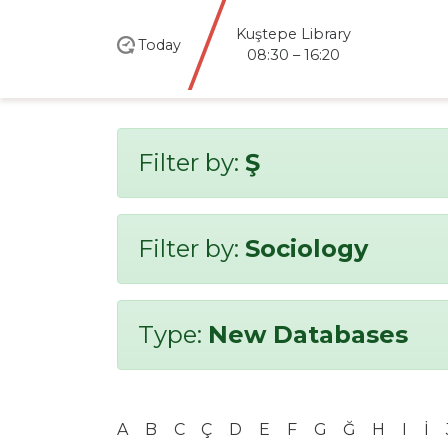
Kuştepe Library
Today
08:30 – 16:20
Filter by:
Ş
Filter by:
Sociology
Type:
New Databases
A
B
C
Ç
D
E
F
G
Ğ
H
I
İ