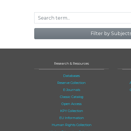
Filter by Subject
Research & Resources
Databases
Reserve Collection
E-Journals
Classic Catalog
Open Access
KPY Collection
EU Information
Human Rights Collection