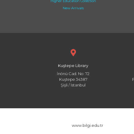
Higher Education Collection
New Arrivals
Kuştepe Library
İnönü Cad. No: 72
Kuştepe 34387
Şişli / İstanbul
www.bilgi.edu.tr