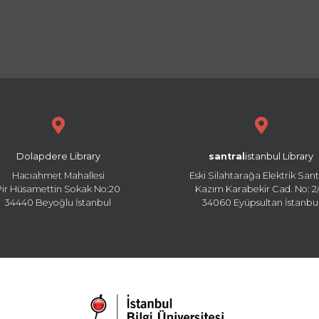
Dolapdere Library
santral
istanbul Library
Hacıahmet Mahallesi
Eski Silahtarağa Elektrik Sant
Pir Hüsamettin Sokak No:20
Kazım Karabekir Cad. No: 2/
34440 Beyoğlu İstanbul
34060 Eyüpsultan İstanbu