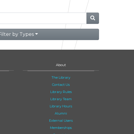
Filter by Types
About
The Library
Contact Us
Library Rules
Library Team
Library Hours
Alumni
External Users
Memberships