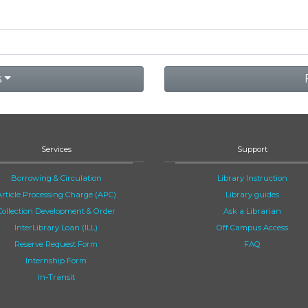
s
Services
Support
Borrowing & Circulation
Library Instruction
Article Processing Charge (APC)
Library guides
Collection Development & Order
Ask a Librarian
InterLibrary Loan (ILL)
Off Campus Access
Reserve Request Form
FAQ
Internship Form
In-Transit