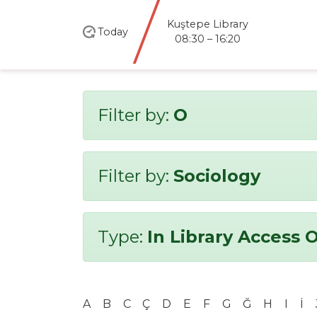
Kuştepe Library
Today
08:30 – 16:20
Filter by:
O
Filter by:
Sociology
Type:
In Library Access 
A
B
C
Ç
D
E
F
G
Ğ
H
I
İ