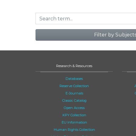
Filter by Subject
Research & Resources
Databases
Reserve Collection
E-Journals
Classic Catalog
Open Access
KPY Collection
EU Information
Human Rights Collection