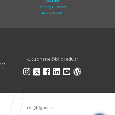
Copyright
Learning Outcomes
News & Events
kutuphane@bilgi.edu.tr
ralı
13
l
info@bilgi.edu.tr