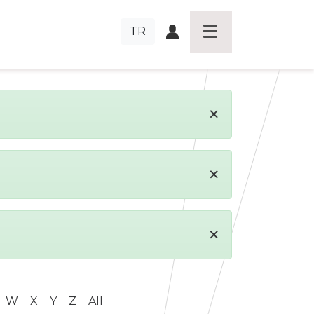
TR
×
×
×
W
X
Y
Z
All