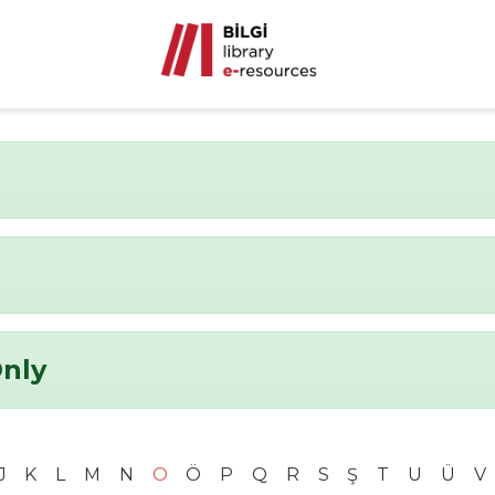
Only
J
K
L
M
N
O
Ö
P
Q
R
S
Ş
T
U
Ü
V