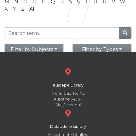
M
N
O
Ö
P
Q
R
S
Ş
T
U
Ü
V
W
X
Y
Z
All
Filter by Subjects
Filter by Types
Kuştepe Library
İnönü Cad. No: 72
Kuştepe 34387
Şişli / İstanbul
Dolapdere Library
Hacıahmet Mahallesi