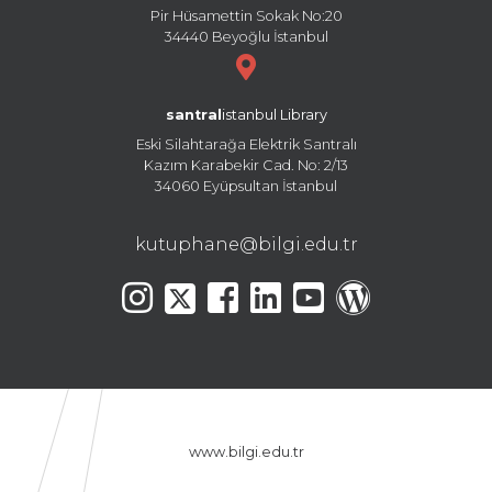
Pir Hüsamettin Sokak No:20
34440 Beyoğlu İstanbul
santral
istanbul Library
Eski Silahtarağa Elektrik Santralı
Kazım Karabekir Cad. No: 2/13
34060 Eyüpsultan İstanbul
kutuphane@bilgi.edu.tr
www.bilgi.edu.tr