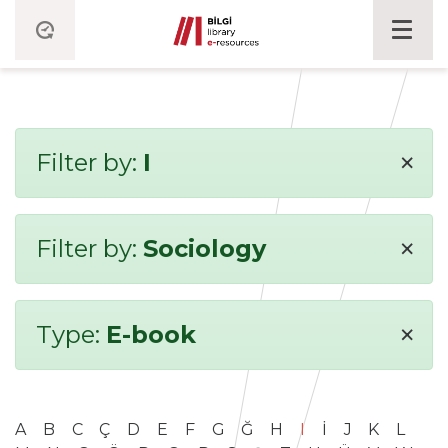
×
Filter by:
I
×
Filter by:
Sociology
×
Type:
E-book
A
B
C
Ç
D
E
F
G
Ğ
H
I
İ
J
K
L