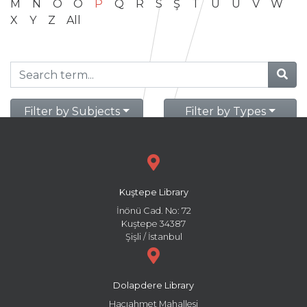
M
N
O
Ö
P
Q
R
S
Ş
T
U
Ü
V
W
X
Y
Z
All
Filter by Subjects
Filter by Types
Kuştepe Library
İnönü Cad. No: 72
Kuştepe 34387
Şişli / İstanbul
Dolapdere Library
Hacıahmet Mahallesi