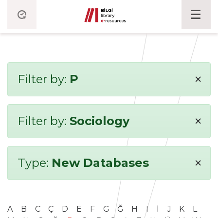
×
Filter by:
P
×
Filter by:
Sociology
×
Type:
New Databases
A
B
C
Ç
D
E
F
G
Ğ
H
I
İ
J
K
L