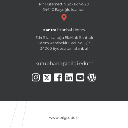
Pir Hüsamettin Sokak No:20
34440 Beyoğlu İstanbul
santral
istanbul Library
Eski Silahtarağa Elektrik Santralı
Kazım Karabekir Cad. No: 2/13
34060 Eyüpsultan İstanbul
kutuphane@bilgi.edu.tr
www.bilgi.edu.tr