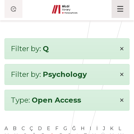
×
Filter by:
Q
×
Filter by:
Psychology
×
Type:
Open Access
A
B
C
Ç
D
E
F
G
Ğ
H
I
İ
J
K
L