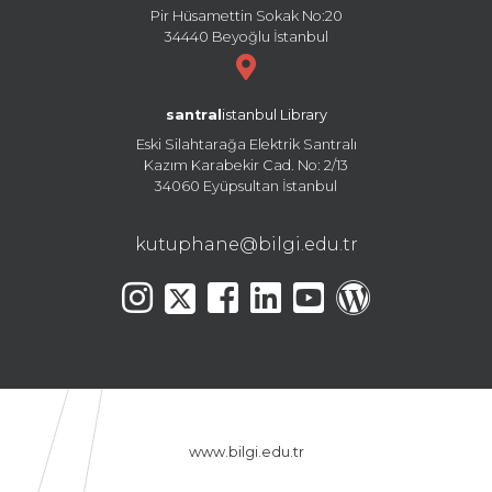
Pir Hüsamettin Sokak No:20
34440 Beyoğlu İstanbul
santral
istanbul Library
Eski Silahtarağa Elektrik Santralı
Kazım Karabekir Cad. No: 2/13
34060 Eyüpsultan İstanbul
kutuphane@bilgi.edu.tr
www.bilgi.edu.tr