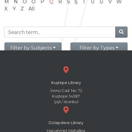
M
N
O
Ö
P
Q
R
S
Ş
T
U
Ü
V
W
X
Y
Z
All
Filter by Subjects
Filter by Types
Kuştepe Library
İnönü Cad. No: 72
Kuştepe 34387
Şişli / İstanbul
Dolapdere Library
Hacıahmet Mahallesi