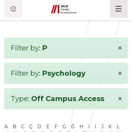
×
Filter by:
P
×
Filter by:
Psychology
×
Type:
Off Campus Access
A
B
C
Ç
D
E
F
G
Ğ
H
I
İ
J
K
L