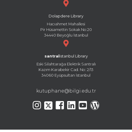
Dolapdere Library
Hacıahmet Mahallesi
Pir Hüsamettin Sokak No:20
34440 Beyoğlu İstanbul
santral
istanbul Library
Eski Silahtarağa Elektrik Santralı
Kazım Karabekir Cad. No: 2/13
34060 Eyüpsultan İstanbul
kutuphane@bilgi.edu.tr