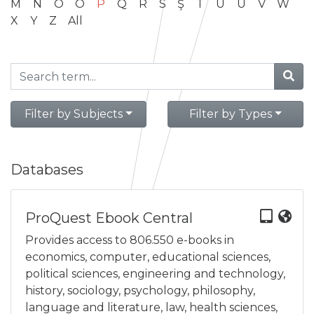
M
N
O
Ö
P
Q
R
S
Ş
T
U
Ü
V
W
X
Y
Z
All
Filter by Subjects
Filter by Types
Databases
ProQuest Ebook Central
Provides access to 806.550 e-books in
economics, computer, educational sciences,
political sciences, engineering and technology,
history, sociology, psychology, philosophy,
language and literature, law, health sciences,