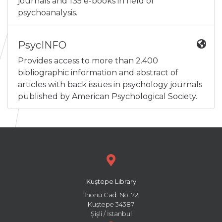
journals and 135 e-books in field of
psychoanalysis.
PsycINFO
Provides access to more than 2.400
bibliographic information and abstract of
articles with back issues in psychology journals
published by American Psychological Society.
Kuştepe Library
İnönü Cad. No: 72
Kuştepe 34387
Şişli / İstanbul