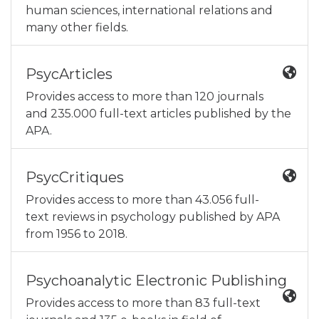
human sciences, international relations and
many other fields.
PsycArticles
Provides access to more than 120 journals
and 235.000 full-text articles published by the
APA.
PsycCritiques
Provides access to more than 43.056 full-
text reviews in psychology published by APA
from 1956 to 2018.
Psychoanalytic Electronic Publishing
Provides access to more than 83 full-text