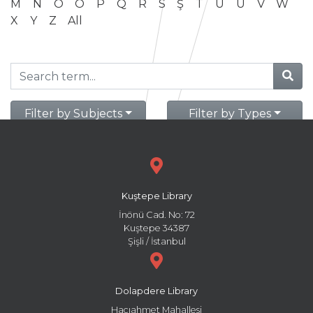
M
N
O
Ö
P
Q
R
S
Ş
T
U
Ü
V
W
X
Y
Z
All
Filter by Subjects
Filter by Types
Kuştepe Library
İnönü Cad. No: 72
Kuştepe 34387
Şişli / İstanbul
Dolapdere Library
Hacıahmet Mahallesi