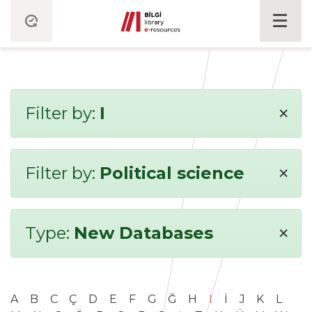
×
Filter by:
I
×
Filter by:
Political science
×
Type:
New Databases
A
B
C
Ç
D
E
F
G
Ğ
H
I
İ
J
K
L