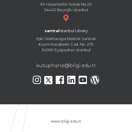
Pir Hüsamettin Sokak No:20
34440 Beyoğlu İstanbul
santral
istanbul Library
Eski Silahtarağa Elektrik Santralı
Kazım Karabekir Cad. No: 2/13
34060 Eyüpsultan İstanbul
kutuphane@bilgi.edu.tr
www.bilgi.edu.tr