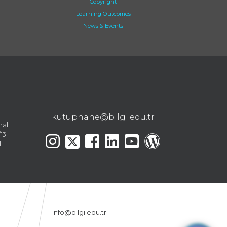
Copyright
Learning Outcomes
News & Events
kutuphane@bilgi.edu.tr
ralı
13
l
info@bilgi.edu.tr