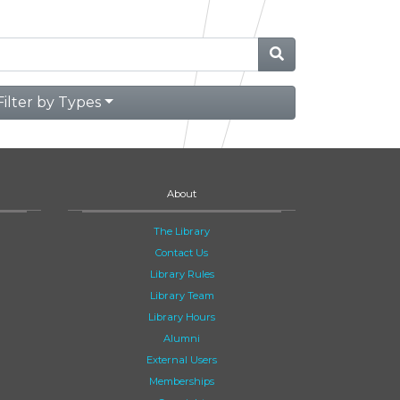
Filter by Types
About
The Library
Contact Us
Library Rules
Library Team
Library Hours
Alumni
External Users
Memberships