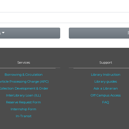
s
Services
Support
Borrowing & Circulation
Library Instruction
Article Processing Charge (APC)
Library guides
Collection Development & Order
Ask a Librarian
InterLibrary Loan (ILL)
Off Campus Access
Reserve Request Form
FAQ
Internship Form
In-Transit