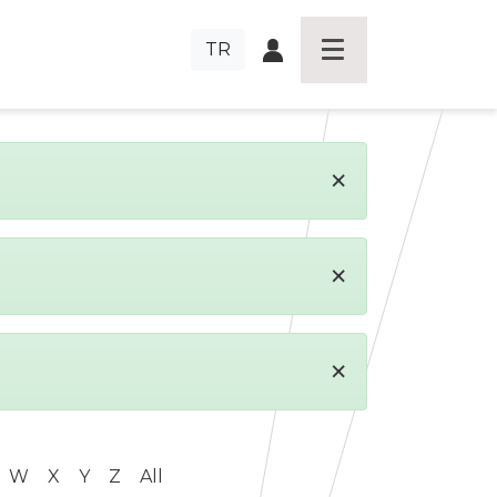
TR
×
×
×
W
X
Y
Z
All