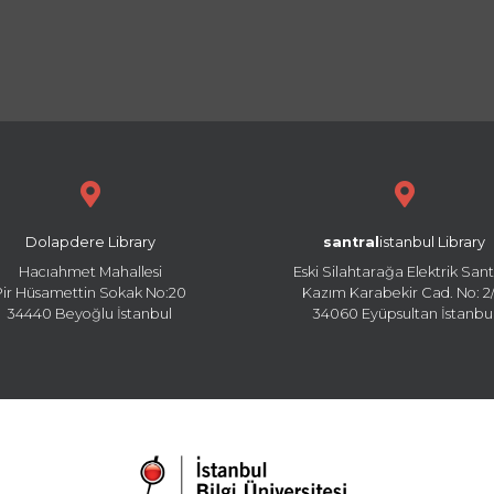
Dolapdere Library
santral
istanbul Library
Hacıahmet Mahallesi
Eski Silahtarağa Elektrik Sant
Pir Hüsamettin Sokak No:20
Kazım Karabekir Cad. No: 2/
34440 Beyoğlu İstanbul
34060 Eyüpsultan İstanbu