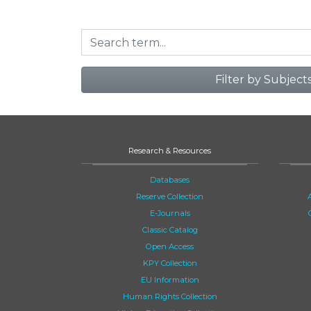
Filter by Subject
Research & Resources
Databases
Reserve Collection
E-Journals
Classic Catalog
Open Access
KPY Collection
EU Information
Human Rights Collection