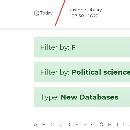
Kuştepe Library
Today
08:30 – 16:20
Filter by:
F
Filter by:
Political scienc
Type:
New Databases
A
B
C
Ç
D
E
F
G
Ğ
H
I
İ