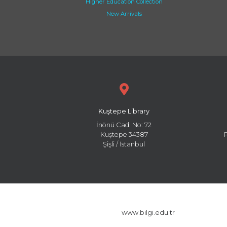
Higher Education Collection
New Arrivals
Kuştepe Library
İnönü Cad. No: 72
Kuştepe 34387
Şişli / İstanbul
www.bilgi.edu.tr