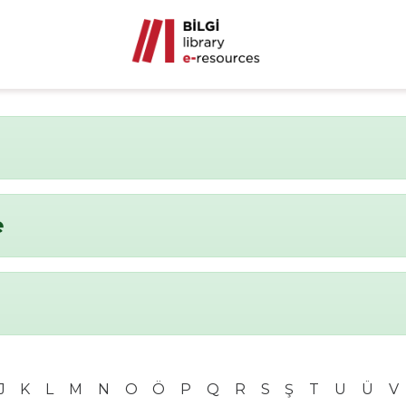
e
J
K
L
M
N
O
Ö
P
Q
R
S
Ş
T
U
Ü
V