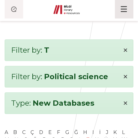
×
Filter by:
T
×
Filter by:
Political science
×
Type:
New Databases
A
B
C
Ç
D
E
F
G
Ğ
H
I
İ
J
K
L