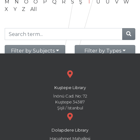
M
N
O
Ö
P
Q
R
S
Ş
T
U
Ü
V
W
X
Y
Z
All
Filter by Subjects
Filter by Types
Kuştepe Library
İnönü Cad. No: 72
Kuştepe 34387
Şişli / İstanbul
Dolapdere Library
Hacıahmet Mahallesi