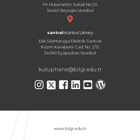
Pir Hüsamettin Sokak No:20
34440 Beyoğlu İstanbul
santral
istanbul Library
Eski Silahtarağa Elektrik Santralı
Kazım Karabekir Cad. No: 2/13
34060 Eyüpsultan İstanbul
kutuphane@bilgi.edu.tr
www.bilgi.edu.tr