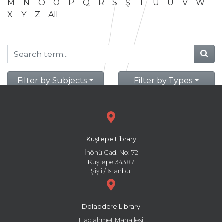
M
N
O
Ö
P
Q
R
S
Ş
T
U
Ü
V
W
X
Y
Z
All
Filter by Subjects
Filter by Types
Kuştepe Library
İnönü Cad. No: 72
Kuştepe 34387
Şişli / İstanbul
Dolapdere Library
Hacıahmet Mahallesi