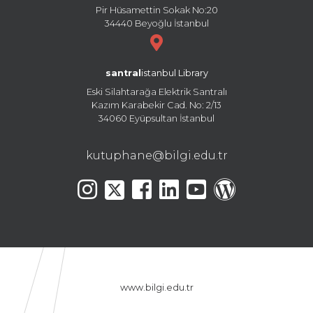
Pir Hüsamettin Sokak No:20
34440 Beyoğlu İstanbul
santral
istanbul Library
Eski Silahtarağa Elektrik Santralı
Kazım Karabekir Cad. No: 2/13
34060 Eyüpsultan İstanbul
kutuphane@bilgi.edu.tr
www.bilgi.edu.tr