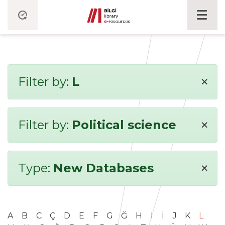
×
Filter by:
L
×
Filter by:
Political science
×
Type:
New Databases
A
B
C
Ç
D
E
F
G
Ğ
H
I
İ
J
K
L