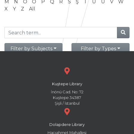
M
N
O
Ö
P
Q
R
S
Ş
T
U
Ü
V
W
X
Y
Z
All
Filter by Subjects
Filter by Types
Kuştepe Library
İnönü Cad. No: 72
Kuştepe 34387
Şişli / İstanbul
Dolapdere Library
Hacıahmet Mahallesi