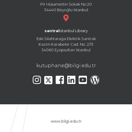
Pir Hüsamettin Sokak No:20
34440 Beyoğlu İstanbul
santral
istanbul Library
Eski Silahtarağa Elektrik Santralı
Kazım Karabekir Cad. No: 2/13
34060 Eyüpsultan İstanbul
kutuphane@bilgi.edu.tr
www.bilgi.edu.tr