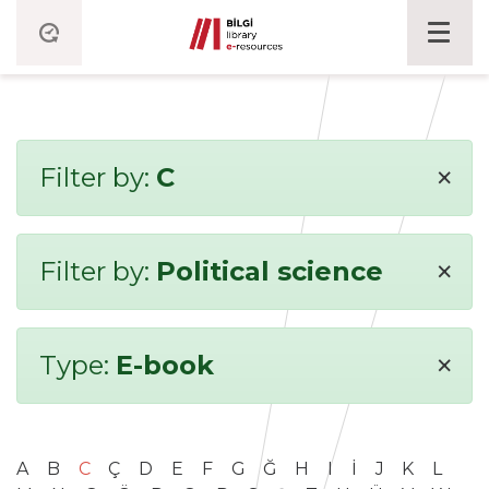
×
Filter by:
C
×
Filter by:
Political science
×
Type:
E-book
A
B
C
Ç
D
E
F
G
Ğ
H
I
İ
J
K
L