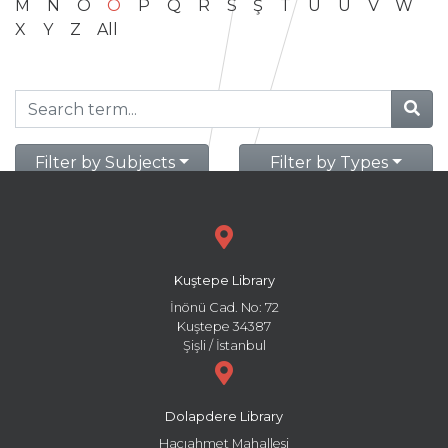
M
N
O
Ö
P
Q
R
S
Ş
T
U
Ü
V
W
X
Y
Z
All
Filter by Subjects
Filter by Types
Kuştepe Library
İnönü Cad. No: 72
Kuştepe 34387
Şişli / İstanbul
Dolapdere Library
Hacıahmet Mahallesi