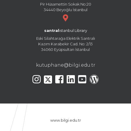
Pir Hüsamettin Sokak No:20
34440 Beyoğlu İstanbul
santral
istanbul Library
Eski Silahtarağa Elektrik Santralı
Kazım Karabekir Cad. No: 2/13
34060 Eyüpsultan İstanbul
kutuphane@bilgi.edu.tr
www.bilgi.edu.tr