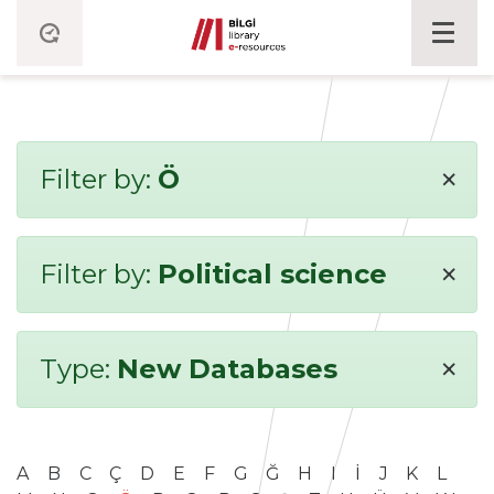
×
Filter by:
Ö
×
Filter by:
Political science
×
Type:
New Databases
A
B
C
Ç
D
E
F
G
Ğ
H
I
İ
J
K
L