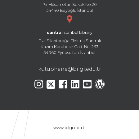
Pir Hüsamettin Sokak No:20
34440 Beyoğlu İstanbul
santral
istanbul Library
Eski Silahtarağa Elektrik Santralı
Kazım Karabekir Cad. No: 2/13
34060 Eyüpsultan İstanbul
kutuphane@bilgi.edu.tr
www.bilgi.edu.tr