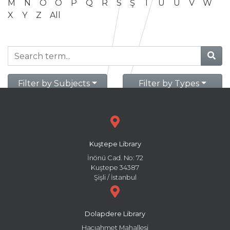
M
N
O
Ö
P
Q
R
S
Ş
T
U
Ü
V
W
X
Y
Z
All
Filter by Subjects
Filter by Types
Kuştepe Library
İnönü Cad. No: 72
Kuştepe 34387
Şişli / İstanbul
Dolapdere Library
Hacıahmet Mahallesi