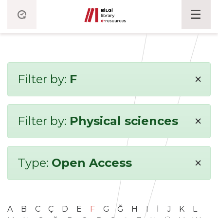
×
Filter by:
F
×
Filter by:
Physical sciences
×
Type:
Open Access
A
B
C
Ç
D
E
F
G
Ğ
H
I
İ
J
K
L