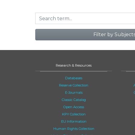
Filter by Subject
Research & Resources
Databases
Reserve Collection
E-Journals
Classic Catalog
Open Access
KPY Collection
EU Information
Human Rights Collection