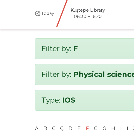
Kuştepe Library
Today
08:30 – 16:20
Filter by:
F
Filter by:
Physical scienc
Type:
IOS
A
B
C
Ç
D
E
F
G
Ğ
H
I
İ