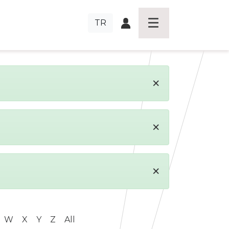
TR
×
×
×
W
X
Y
Z
All