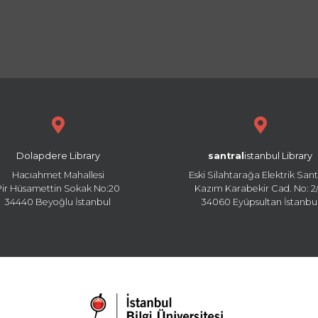
Dolapdere Library
santral
istanbul Library
Hacıahmet Mahallesi
Eski Silahtarağa Elektrik Sant
Pir Hüsamettin Sokak No:20
Kazım Karabekir Cad. No: 2/
34440 Beyoğlu İstanbul
34060 Eyüpsultan İstanbu