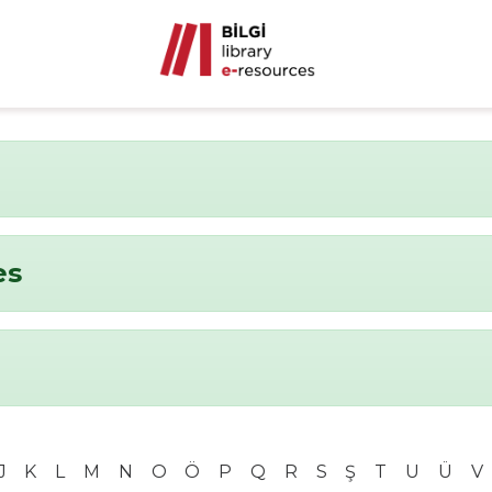
es
J
K
L
M
N
O
Ö
P
Q
R
S
Ş
T
U
Ü
V