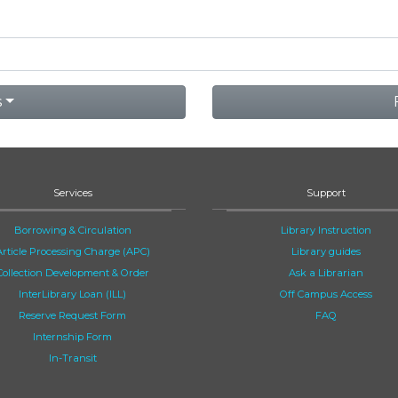
s
Services
Support
Borrowing & Circulation
Library Instruction
Article Processing Charge (APC)
Library guides
Collection Development & Order
Ask a Librarian
InterLibrary Loan (ILL)
Off Campus Access
Reserve Request Form
FAQ
Internship Form
In-Transit