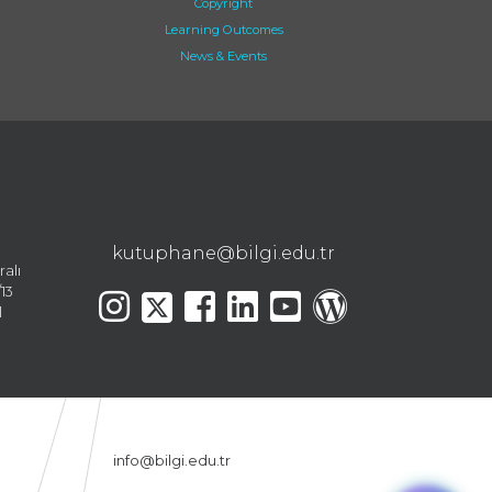
Copyright
Learning Outcomes
News & Events
kutuphane@bilgi.edu.tr
ralı
13
l
info@bilgi.edu.tr