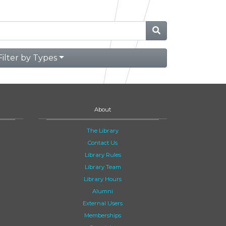
Filter by Types
About
The Library
Contact Us
Library Rules
Library Team
Library Hours
Alumni
External Users
Memberships