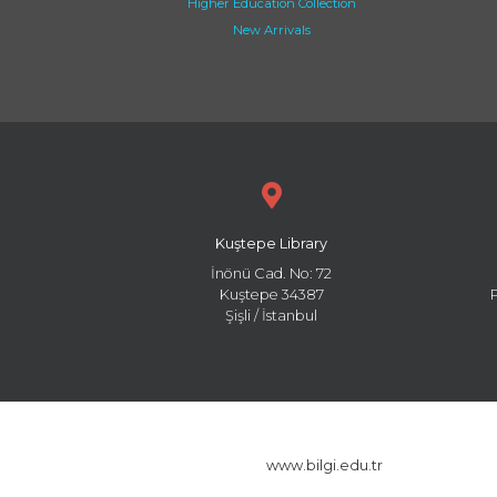
Higher Education Collection
New Arrivals
Kuştepe Library
İnönü Cad. No: 72
Kuştepe 34387
Şişli / İstanbul
www.bilgi.edu.tr