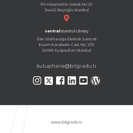
Pir Hüsamettin Sokak No:20
34440 Beyoğlu İstanbul
santral
istanbul Library
Eski Silahtarağa Elektrik Santralı
Kazım Karabekir Cad. No: 2/13
34060 Eyüpsultan İstanbul
kutuphane@bilgi.edu.tr
www.bilgi.edu.tr