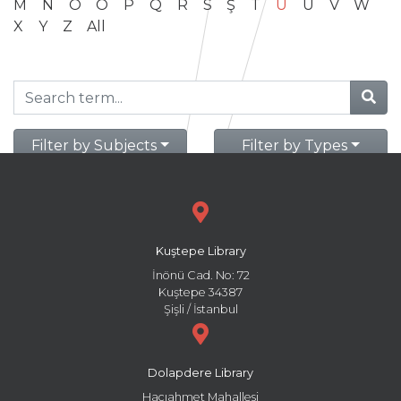
M
N
O
Ö
P
Q
R
S
Ş
T
U
Ü
V
W
X
Y
Z
All
Filter by Subjects
Filter by Types
Kuştepe Library
İnönü Cad. No: 72
Kuştepe 34387
Şişli / İstanbul
Dolapdere Library
Hacıahmet Mahallesi