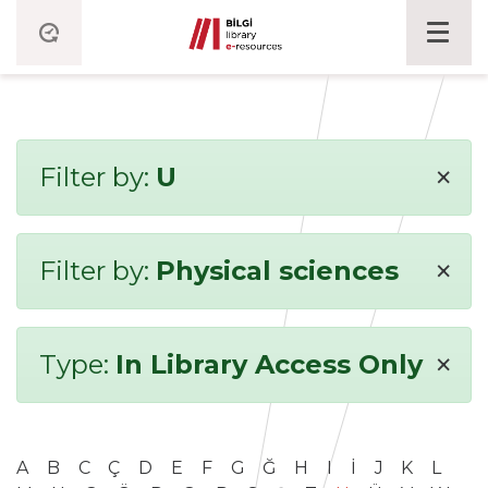
×
Filter by:
U
×
Filter by:
Physical sciences
×
Type:
In Library Access Only
A
B
C
Ç
D
E
F
G
Ğ
H
I
İ
J
K
L