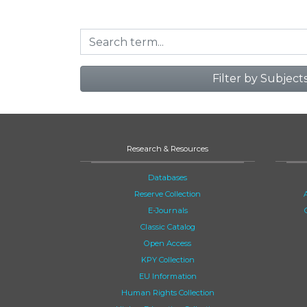
Filter by Subject
Research & Resources
Databases
Reserve Collection
E-Journals
Classic Catalog
Open Access
KPY Collection
EU Information
Human Rights Collection