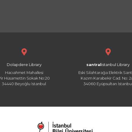
Dolapdere Library
santral
istanbul Library
Hacıahmet Mahallesi
Eski Silahtarağa Elektrik Sant
Pir Hüsamettin Sokak No:20
Kazım Karabekir Cad. No: 2/
34440 Beyoğlu İstanbul
34060 Eyüpsultan İstanbu