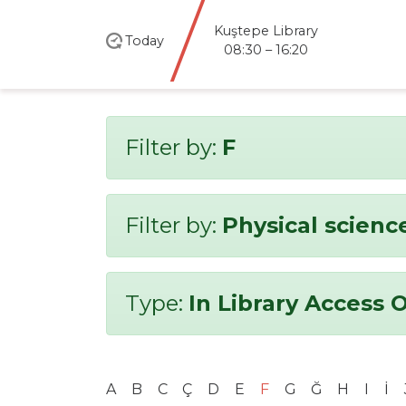
Kuştepe Library
Today
08:30 – 16:20
Filter by:
F
Filter by:
Physical scienc
Type:
In Library Access 
A
B
C
Ç
D
E
F
G
Ğ
H
I
İ