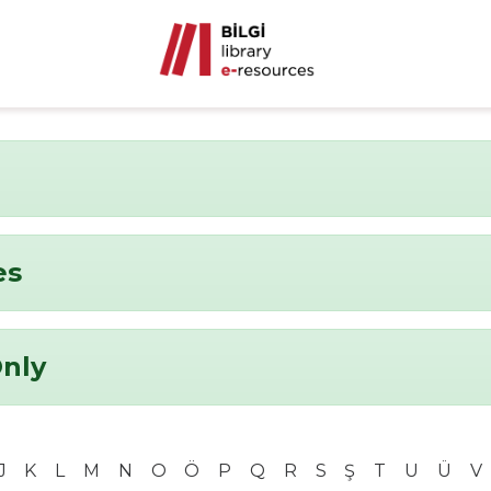
es
Only
J
K
L
M
N
O
Ö
P
Q
R
S
Ş
T
U
Ü
V