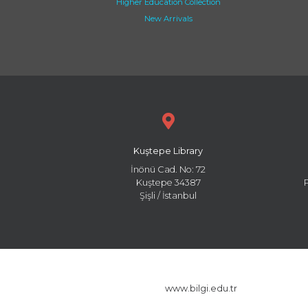
Higher Education Collection
New Arrivals
Kuştepe Library
İnönü Cad. No: 72
Kuştepe 34387
Şişli / İstanbul
www.bilgi.edu.tr