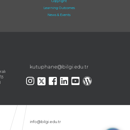
Copyright
Learning Outcomes
News & Events
kutuphane@bilgi.edu.tr
ralı
13
l
info@bilgi.edu.tr