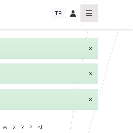
TR
×
×
×
W
X
Y
Z
All