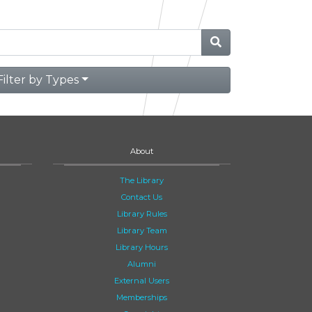
Filter by Types
About
The Library
Contact Us
Library Rules
Library Team
Library Hours
Alumni
External Users
Memberships