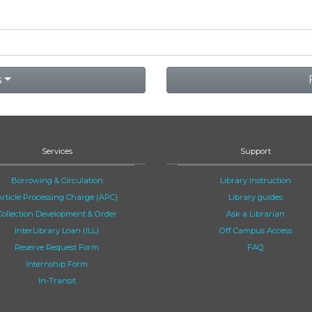
s
Services
Support
Borrowing & Circulation
Library Instruction
Article Processing Charge (APC)
Library guides
Collection Development & Order
Ask a Librarian
InterLibrary Loan (ILL)
Off Campus Access
Reserve Request Form
FAQ
Internship Form
In-Transit