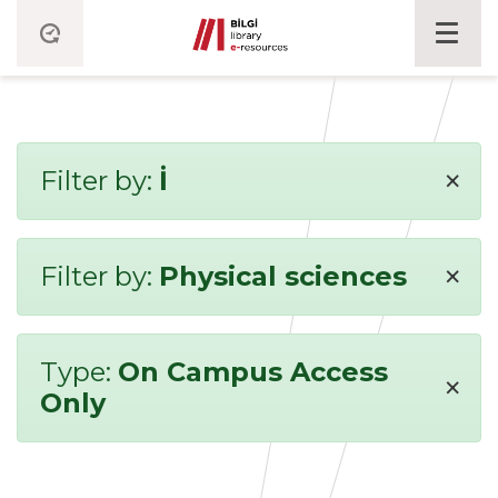
×
Filter by:
İ
×
Filter by:
Physical sciences
Type:
On Campus Access
×
Only