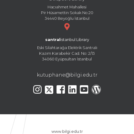
Hacıahmet Mahallesi
Pir Hüsamettin Sokak No:20
34440 Beyoğlu İstanbul
santral
istanbul Library
Eski Silahtarağa Elektrik Santralı
Kazım Karabekir Cad. No: 2/13
34060 Eyüpsultan İstanbul
kutuphane@bilgi.edu.tr
www.bilgi.edu.tr