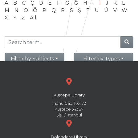
A
B
C
Ç
D
E
F
G
Ğ
H
I
İ
J
K
L
M
N
O
Ö
P
Q
R
S
Ş
T
U
Ü
V
W
X
Y
Z
All
Filter by Subjects
Filter by Types
Kuştepe Library
İnönü Cad. No: 72
Kuştepe 34387
Şişli / İstanbul
Dolapdere Library