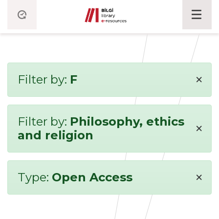
×
Filter by:
F
Filter by:
Philosophy, ethics
×
and religion
×
Type:
Open Access