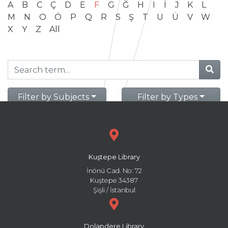
A
B
C
Ç
D
E
F
G
Ğ
H
I
İ
J
K
L
M
N
O
Ö
P
Q
R
S
Ş
T
U
Ü
V
W
X
Y
Z
All
Filter by Subjects
Filter by Types
Kuştepe Library
İnönü Cad. No: 72
Kuştepe 34387
Şişli / İstanbul
Dolapdere Library