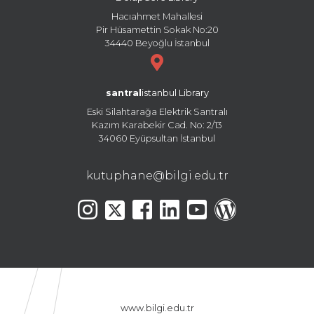
Hacıahmet Mahallesi
Pir Hüsamettin Sokak No:20
34440 Beyoğlu İstanbul
santral
istanbul Library
Eski Silahtarağa Elektrik Santralı
Kazım Karabekir Cad. No: 2/13
34060 Eyüpsultan İstanbul
kutuphane@bilgi.edu.tr
www.bilgi.edu.tr