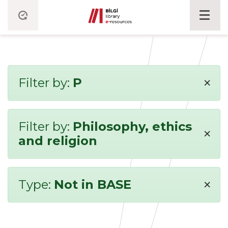
×
Filter by:
P
Filter by:
Philosophy, ethics
×
and religion
×
Type:
Not in BASE