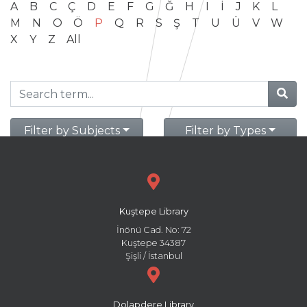
A
B
C
Ç
D
E
F
G
Ğ
H
I
İ
J
K
L
M
N
O
Ö
P
Q
R
S
Ş
T
U
Ü
V
W
X
Y
Z
All
Filter by Subjects
Filter by Types
Kuştepe Library
İnönü Cad. No: 72
Kuştepe 34387
Şişli / İstanbul
Dolapdere Library