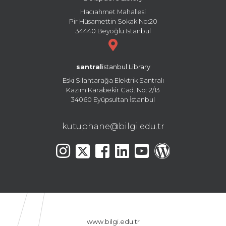
Hacıahmet Mahallesi
Pir Hüsamettin Sokak No:20
34440 Beyoğlu İstanbul
santral
istanbul Library
Eski Silahtarağa Elektrik Santralı
Kazım Karabekir Cad. No: 2/13
34060 Eyüpsultan İstanbul
kutuphane@bilgi.edu.tr
www.bilgi.edu.tr