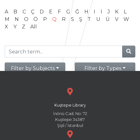
A
B
C
Ç
D
E
F
G
Ğ
H
I
İ
J
K
L
M
N
O
Ö
P
Q
R
S
Ş
T
U
Ü
V
W
X
Y
Z
All
Filter by Subjects
Filter by Types
Kuştepe Library
İnönü Cad. No: 72
Kuştepe 34387
Şişli / İstanbul