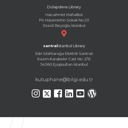
Dolapdere Library
Hacıahmet Mahallesi
Pir Hüsamettin Sokak No:20
34440 Beyoğlu İstanbul
santral
istanbul Library
Eski Silahtarağa Elektrik Santralı
Kazım Karabekir Cad. No: 2/13
34060 Eyüpsultan İstanbul
kutuphane@bilgi.edu.tr