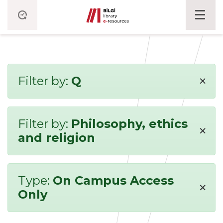
×
Filter by:
Q
Filter by:
Philosophy, ethics
×
and religion
Type:
On Campus Access
×
Only