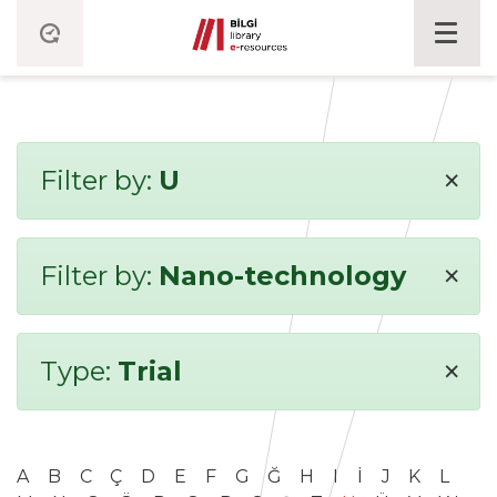
×
Filter by:
U
×
Filter by:
Nano-technology
×
Type:
Trial
A
B
C
Ç
D
E
F
G
Ğ
H
I
İ
J
K
L