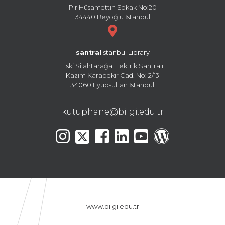
Pir Hüsamettin Sokak No:20
34440 Beyoğlu İstanbul
santral
istanbul Library
Eski Silahtarağa Elektrik Santralı
Kazım Karabekir Cad. No: 2/13
34060 Eyüpsultan İstanbul
kutuphane@bilgi.edu.tr
www.bilgi.edu.tr