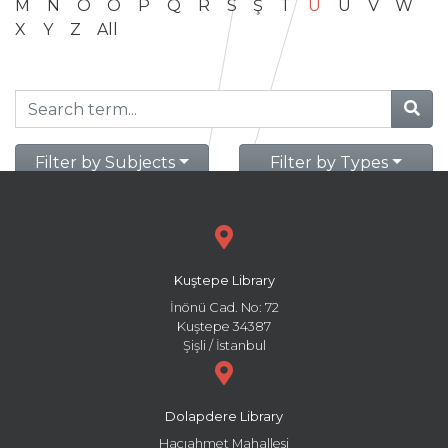
M
N
O
Ö
P
Q
R
S
Ş
T
U
Ü
V
W
X
Y
Z
All
Filter by Subjects
Filter by Types
Kuştepe Library
İnönü Cad. No: 72
Kuştepe 34387
Şişli / İstanbul
Dolapdere Library
Hacıahmet Mahallesi