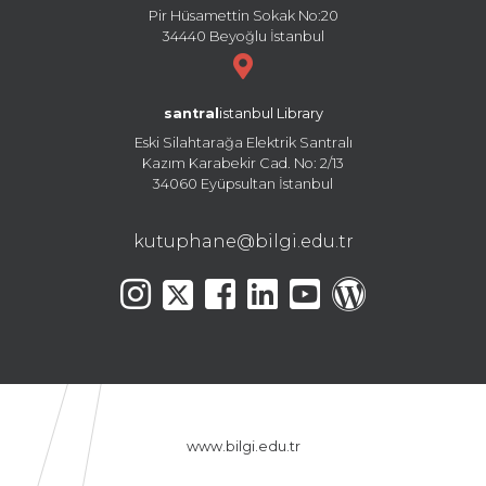
Pir Hüsamettin Sokak No:20
34440 Beyoğlu İstanbul
santral
istanbul Library
Eski Silahtarağa Elektrik Santralı
Kazım Karabekir Cad. No: 2/13
34060 Eyüpsultan İstanbul
kutuphane@bilgi.edu.tr
www.bilgi.edu.tr