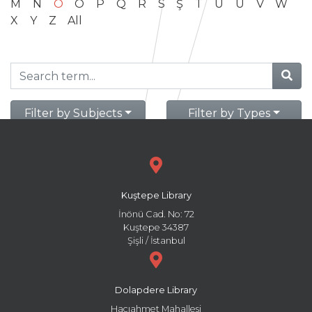
M
N
O
Ö
P
Q
R
S
Ş
T
U
Ü
V
W
X
Y
Z
All
Filter by Subjects
Filter by Types
Kuştepe Library
İnönü Cad. No: 72
Kuştepe 34387
Şişli / İstanbul
Dolapdere Library
Hacıahmet Mahallesi