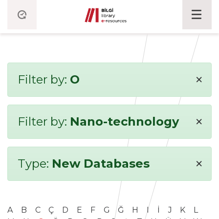
×
Filter by:
O
×
Filter by:
Nano-technology
×
Type:
New Databases
A
B
C
Ç
D
E
F
G
Ğ
H
I
İ
J
K
L