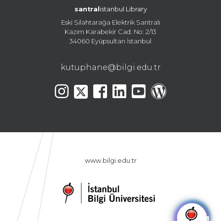
santral
istanbul Library
Eski Silahtarağa Elektrik Santralı
Kazım Karabekir Cad. No: 2/13
34060 Eyüpsultan İstanbul
kutuphane@bilgi.edu.tr
www.bilgi.edu.tr
🤖