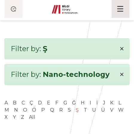
×
Filter by:
Ş
×
Filter by:
Nano-technology
A
B
C
Ç
D
E
F
G
Ğ
H
I
İ
J
K
L
M
N
O
Ö
P
Q
R
S
Ş
T
U
Ü
V
W
X
Y
Z
All