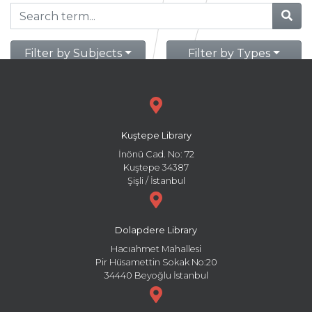
Filter by Subjects
Filter by Types
Kuştepe Library
İnönü Cad. No: 72
Kuştepe 34387
Şişli / İstanbul
Dolapdere Library
Hacıahmet Mahallesi
Pir Hüsamettin Sokak No:20
34440 Beyoğlu İstanbul