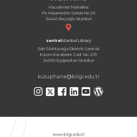
Hacıahmet Mahallesi
Pir Hüsamettin Sokak No:20
34440 Beyoğlu İstanbul
santral
istanbul Library
Eski Silahtarağa Elektrik Santralı
Kazım Karabekir Cad. No: 2/13
34060 Eyüpsultan İstanbul
kutuphane@bilgi.edu.tr
www.bilgi.edu.tr