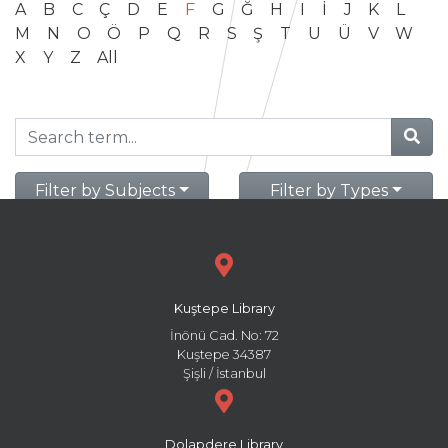
A
B
C
Ç
D
E
F
G
Ğ
H
I
İ
J
K
L
M
N
O
Ö
P
Q
R
S
Ş
T
U
Ü
V
W
X
Y
Z
All
Filter by Subjects
Filter by Types
Kuştepe Library
İnönü Cad. No: 72
Kuştepe 34387
Şişli / İstanbul
Dolapdere Library