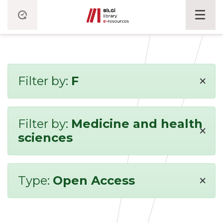
×
Filter by:
F
Filter by:
Medicine and health
×
sciences
×
Type:
Open Access