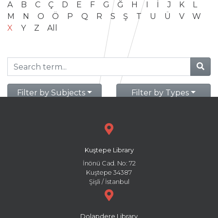
A
B
C
Ç
D
E
F
G
Ğ
H
I
İ
J
K
L
M
N
O
Ö
P
Q
R
S
Ş
T
U
Ü
V
W
X
Y
Z
All
Filter by Subjects
Filter by Types
Kuştepe Library
İnönü Cad. No: 72
Kuştepe 34387
Şişli / İstanbul
Dolapdere Library