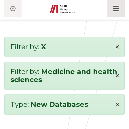
×
Filter by:
X
Filter by:
Medicine and health
×
sciences
×
Type:
New Databases