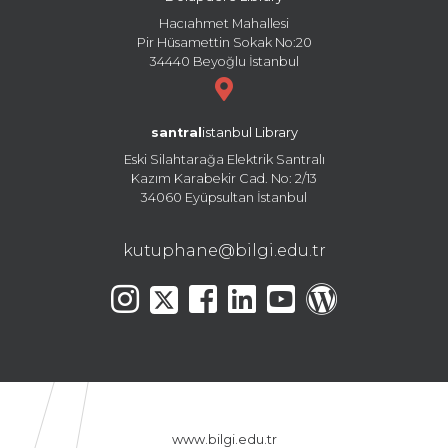
Hacıahmet Mahallesi
Pir Hüsamettin Sokak No:20
34440 Beyoğlu İstanbul
santral
istanbul Library
Eski Silahtarağa Elektrik Santralı
Kazım Karabekir Cad. No: 2/13
34060 Eyüpsultan İstanbul
kutuphane@bilgi.edu.tr
www.bilgi.edu.tr