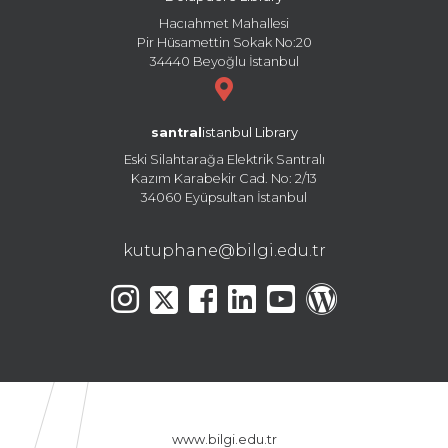
Hacıahmet Mahallesi
Pir Hüsamettin Sokak No:20
34440 Beyoğlu İstanbul
santral
istanbul Library
Eski Silahtarağa Elektrik Santralı
Kazım Karabekir Cad. No: 2/13
34060 Eyüpsultan İstanbul
kutuphane@bilgi.edu.tr
www.bilgi.edu.tr