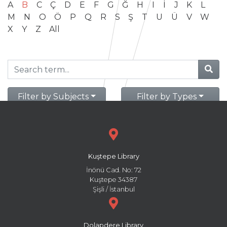
A
B
C
Ç
D
E
F
G
Ğ
H
I
İ
J
K
L
M
N
O
Ö
P
Q
R
S
Ş
T
U
Ü
V
W
X
Y
Z
All
Filter by Subjects
Filter by Types
Kuştepe Library
İnönü Cad. No: 72
Kuştepe 34387
Şişli / İstanbul
Dolapdere Library