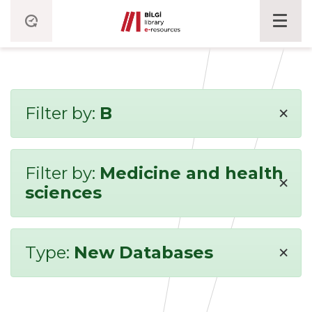
×
Filter by:
B
Filter by:
Medicine and health
×
sciences
×
Type:
New Databases