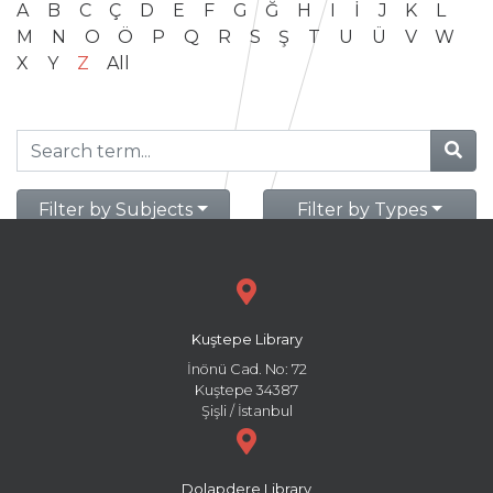
A
B
C
Ç
D
E
F
G
Ğ
H
I
İ
J
K
L
M
N
O
Ö
P
Q
R
S
Ş
T
U
Ü
V
W
X
Y
Z
All
Filter by Subjects
Filter by Types
Kuştepe Library
İnönü Cad. No: 72
Kuştepe 34387
Şişli / İstanbul
Dolapdere Library