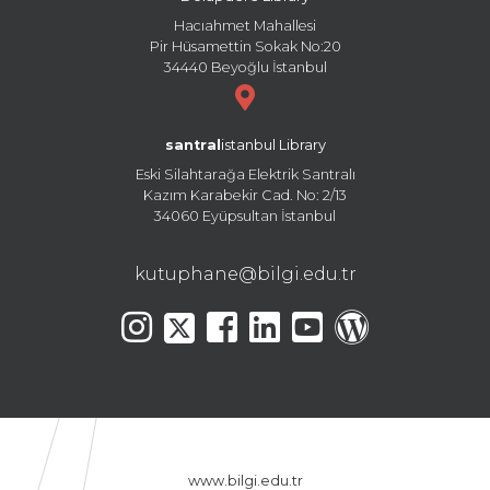
Hacıahmet Mahallesi
Pir Hüsamettin Sokak No:20
34440 Beyoğlu İstanbul
santral
istanbul Library
Eski Silahtarağa Elektrik Santralı
Kazım Karabekir Cad. No: 2/13
34060 Eyüpsultan İstanbul
kutuphane@bilgi.edu.tr
www.bilgi.edu.tr