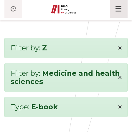
×
Filter by:
Z
Filter by:
Medicine and health
×
sciences
×
Type:
E-book