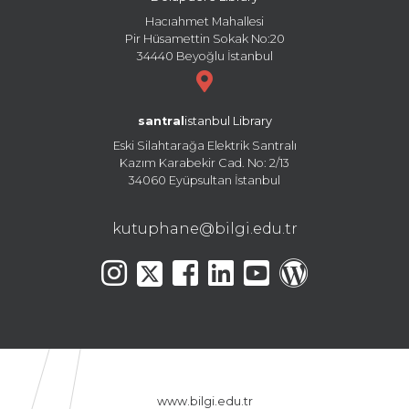
Hacıahmet Mahallesi
Pir Hüsamettin Sokak No:20
34440 Beyoğlu İstanbul
santral
istanbul Library
Eski Silahtarağa Elektrik Santralı
Kazım Karabekir Cad. No: 2/13
34060 Eyüpsultan İstanbul
kutuphane@bilgi.edu.tr
www.bilgi.edu.tr