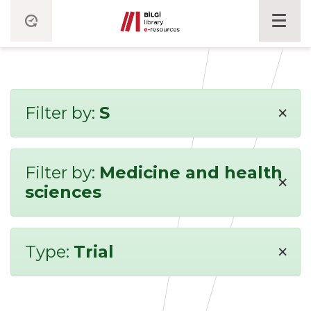
×
Filter by:
S
Filter by:
Medicine and health
×
sciences
×
Type:
Trial