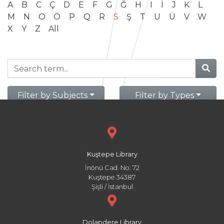
A
B
C
Ç
D
E
F
G
Ğ
H
I
İ
J
K
L
M
N
O
Ö
P
Q
R
S
Ş
T
U
Ü
V
W
X
Y
Z
All
Filter by Subjects
Filter by Types
Kuştepe Library
İnönü Cad. No: 72
Kuştepe 34387
Şişli / İstanbul
Dolapdere Library